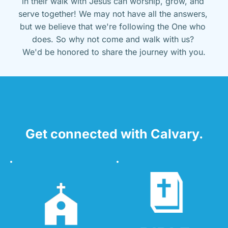
in their walk with Jesus can worship, grow, and 
serve together! We may not have all the answers, 
but we believe that we're following the One who 
does. So why not come and walk with us? 
We'd be honored to share the journey with you.
Get connected with Calvary.