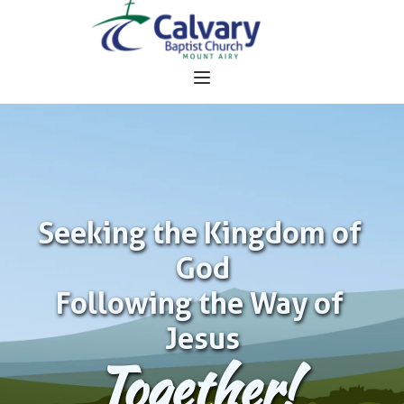
Seeking the Kingdom of 
God
Following the Way of 
Jesus
Together!