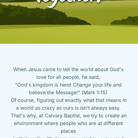
When Jesus came to tell the world about God's 
love for all people, he said, 
"God's kingdom is here! Change your life and 
believe the Message!" (Mark 1:15) 
Of course, figuring out exactly what that means in 
a world as crazy as ours is isn't always easy. 
That's why, at Calvary Baptist, we try to create an 
environment where people who are at different 
places 