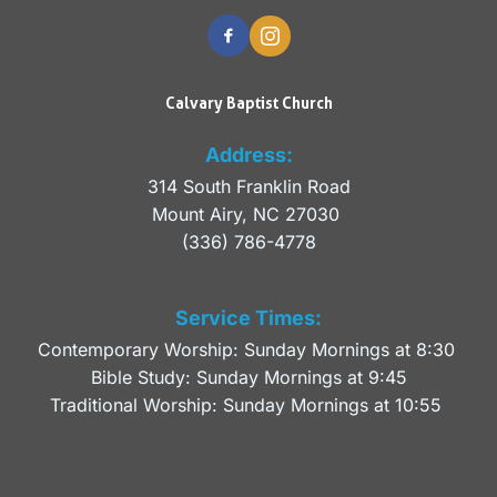
Calvary Baptist Church
Address:
314 South Franklin Road
Mount Airy, NC 27030 
(336) 786-4778
Service Times:
Contemporary Worship: Sunday Mornings at 8:30 
Bible Study: Sunday Mornings at 9:45
Traditional Worship: Sunday Mornings at 10:55 