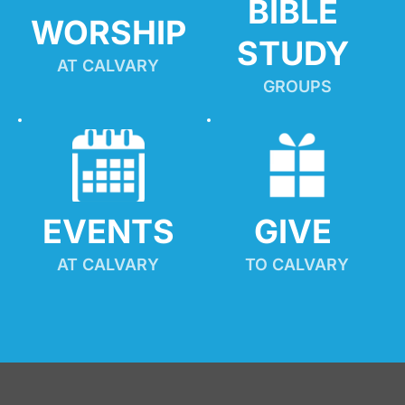
BIBLE 
WORSHIP
STUDY
AT CALVARY
GROUPS
EVENTS
GIVE 
AT CALVARY
TO CALVARY