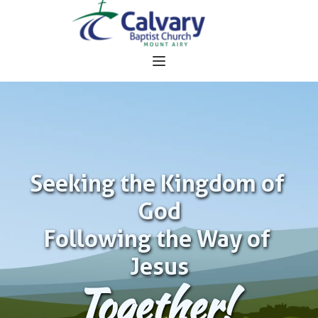
Seeking the Kingdom of 
God
Following the Way of 
Jesus
Together!