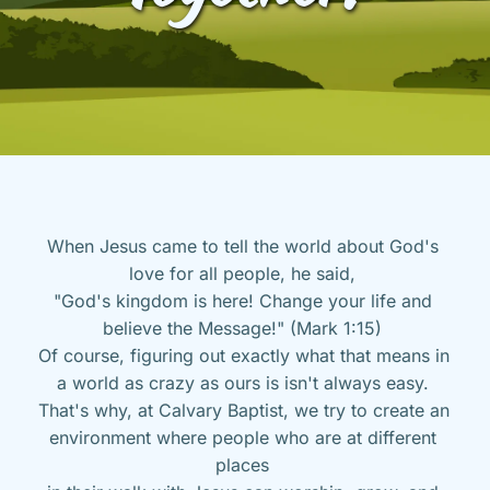
When Jesus came to tell the world about God's 
love for all people, he said, 
"God's kingdom is here! Change your life and 
believe the Message!" (Mark 1:15) 
Of course, figuring out exactly what that means in 
a world as crazy as ours is isn't always easy. 
That's why, at Calvary Baptist, we try to create an 
environment where people who are at different 
places 