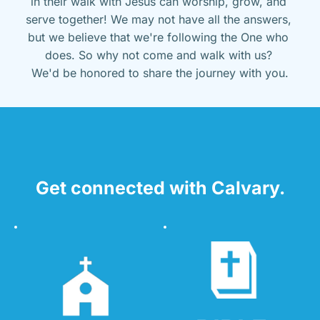
in their walk with Jesus can worship, grow, and 
serve together! We may not have all the answers, 
but we believe that we're following the One who 
does. So why not come and walk with us? 
We'd be honored to share the journey with you.
Get connected with Calvary.