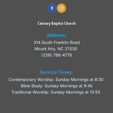
Calvary Baptist Church
Address:
314 South Franklin Road
Mount Airy, NC 27030 
(336) 786-4778
Service Times:
Contemporary Worship: Sunday Mornings at 8:30 
Bible Study: Sunday Mornings at 9:45
Traditional Worship: Sunday Mornings at 10:55 