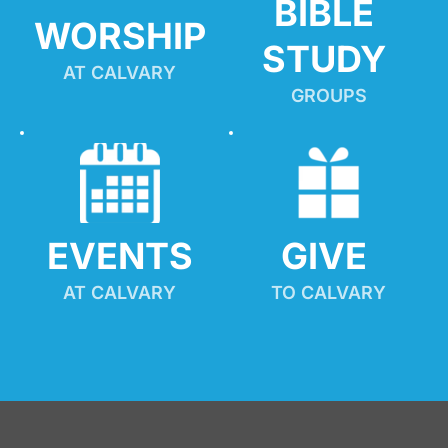
BIBLE 
WORSHIP
STUDY
AT CALVARY
GROUPS
EVENTS
GIVE 
AT CALVARY
TO CALVARY