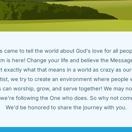
came to tell the world about God's love for all peopl
m is here! Change your life and believe the Message!
t exactly what that means in a world as crazy as ours
tist, we try to create an environment where people w
us can worship, grow, and serve together! We may not
t we're following the One who does. So why not come
We'd be honored to share the journey with you.