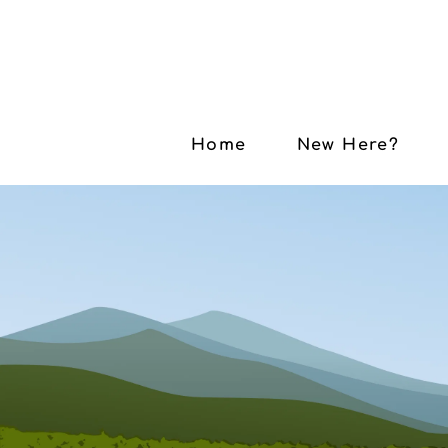
Home
New Here?