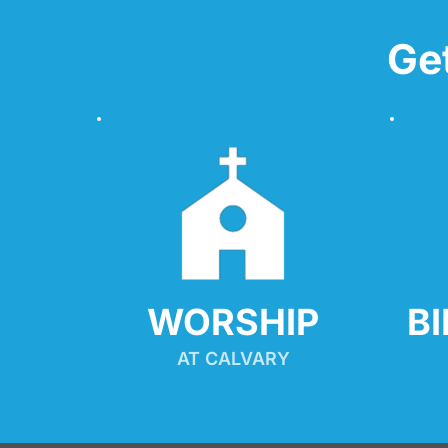
Ge
WORSHIP
B
AT CALVARY