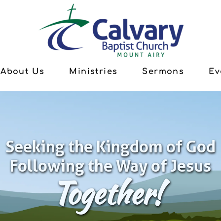
About Us
Ministries
Sermons
Ev
Seeking the Kingdom of God
Following the Way of Jesus
Together!