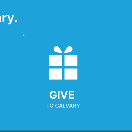
ry.
GIVE 
TO CALVARY