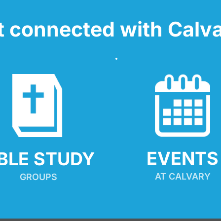
t connected with Calva
EVENTS
IBLE STUDY
AT CALVARY
GROUPS