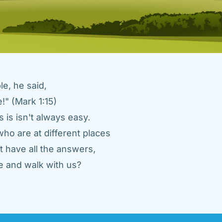
e, he said, 
" (Mark 1:15) 
 is isn't always easy. 
ho are at different places 
 have all the answers, 
 and walk with us? 