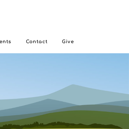
ents
Contact
Give