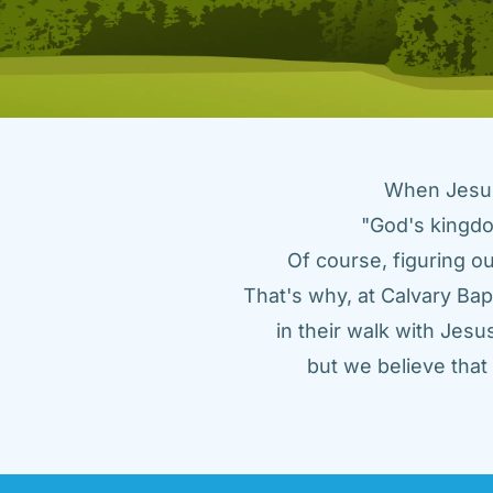
When Jesus 
"God's kingdo
Of course, figuring ou
That's why, at Calvary Bap
in their walk with Jes
but we believe tha