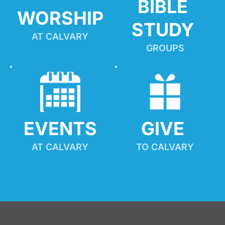
BIBLE 
WORSHIP
STUDY
AT CALVARY
GROUPS
EVENTS
GIVE 
AT CALVARY
TO CALVARY