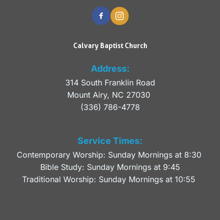
Calvary Baptist Church
Address:
314 South Franklin Road
Mount Airy, NC 27030 
(336) 786-4778
Service Times:
Contemporary Worship: Sunday Mornings at 8:30 
Bible Study: Sunday Mornings at 9:45
Traditional Worship: Sunday Mornings at 10:55 