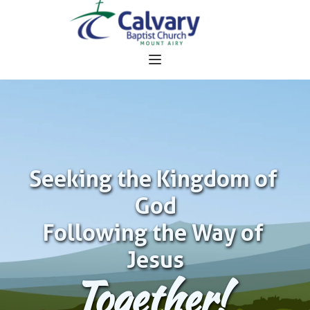
Seeking the Kingdom of 
God
Following the Way of 
Jesus
Together!