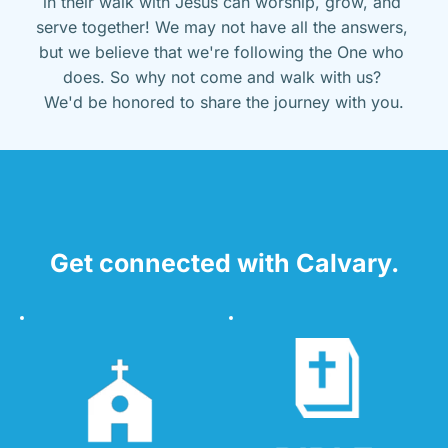
in their walk with Jesus can worship, grow, and 
serve together! We may not have all the answers, 
but we believe that we're following the One who 
does. So why not come and walk with us? 
We'd be honored to share the journey with you.
Get connected with Calvary.