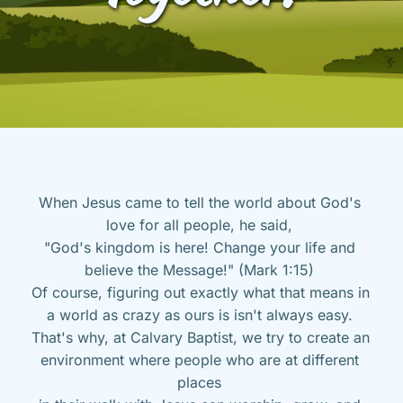
When Jesus came to tell the world about God's 
love for all people, he said, 
"God's kingdom is here! Change your life and 
believe the Message!" (Mark 1:15) 
Of course, figuring out exactly what that means in 
a world as crazy as ours is isn't always easy. 
That's why, at Calvary Baptist, we try to create an 
environment where people who are at different 
places 