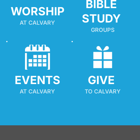
BIBLE 
WORSHIP
STUDY
AT CALVARY
GROUPS
EVENTS
GIVE 
AT CALVARY
TO CALVARY