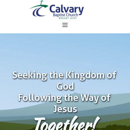
Seeking the Kingdom of 
God
Following the Way of 
Jesus
Together!