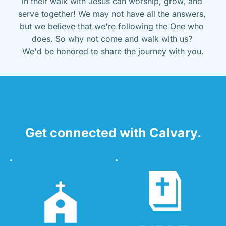
in their walk with Jesus can worship, grow, and 
serve together! We may not have all the answers, 
but we believe that we're following the One who 
does. So why not come and walk with us? 
We'd be honored to share the journey with you.
Get connected with Calvary.