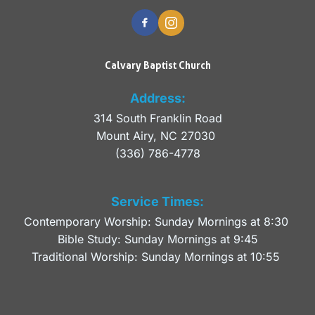
Calvary Baptist Church
Address:
314 South Franklin Road
Mount Airy, NC 27030 
(336) 786-4778
Service Times:
Contemporary Worship: Sunday Mornings at 8:30 
Bible Study: Sunday Mornings at 9:45
Traditional Worship: Sunday Mornings at 10:55 