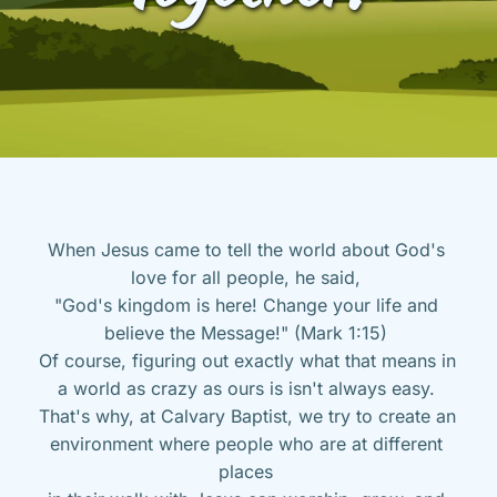
When Jesus came to tell the world about God's 
love for all people, he said, 
"God's kingdom is here! Change your life and 
believe the Message!" (Mark 1:15) 
Of course, figuring out exactly what that means in 
a world as crazy as ours is isn't always easy. 
That's why, at Calvary Baptist, we try to create an 
environment where people who are at different 
places 