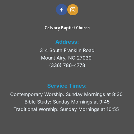
Calvary Baptist Church
Address:
314 South Franklin Road
Mount Airy, NC 27030 
(336) 786-4778
Service Times:
Contemporary Worship: Sunday Mornings at 8:30 
Bible Study: Sunday Mornings at 9:45
Traditional Worship: Sunday Mornings at 10:55 