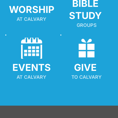
BIBLE 
WORSHIP
STUDY
AT CALVARY
GROUPS
EVENTS
GIVE 
AT CALVARY
TO CALVARY