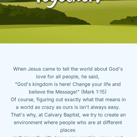
When Jesus came to tell the world about God's 
love for all people, he said, 
"God's kingdom is here! Change your life and 
believe the Message!" (Mark 1:15) 
Of course, figuring out exactly what that means in 
a world as crazy as ours is isn't always easy. 
That's why, at Calvary Baptist, we try to create an 
environment where people who are at different 
places 