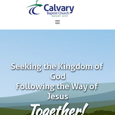
Seeking the Kingdom of 
God
Following the Way of 
Jesus
Together!