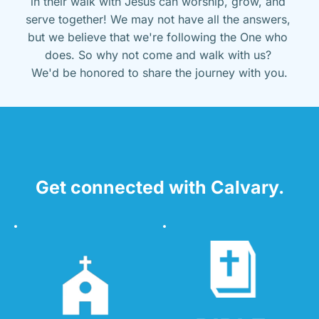
in their walk with Jesus can worship, grow, and 
serve together! We may not have all the answers, 
but we believe that we're following the One who 
does. So why not come and walk with us? 
We'd be honored to share the journey with you.
Get connected with Calvary.