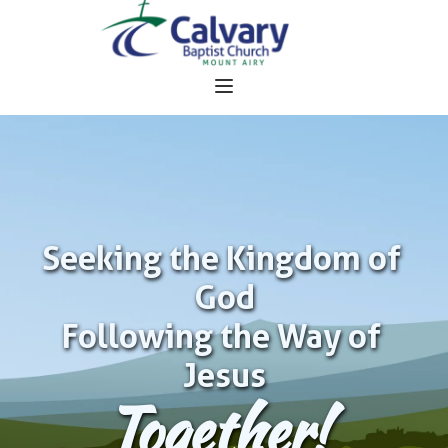
Seeking the Kingdom of 
God
Following the Way of 
Jesus
Together!