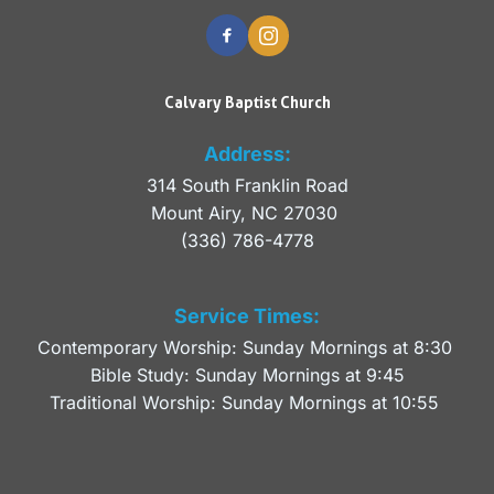
Calvary Baptist Church
Address:
314 South Franklin Road
Mount Airy, NC 27030 
(336) 786-4778
Service Times:
Contemporary Worship: Sunday Mornings at 8:30 
Bible Study: Sunday Mornings at 9:45
Traditional Worship: Sunday Mornings at 10:55 