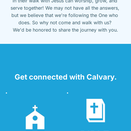
in their walk with Jesus can worship, grow, and 
serve together! We may not have all the answers, 
but we believe that we're following the One who 
does. So why not come and walk with us? 
We'd be honored to share the journey with you.
Get connected with Calvary.