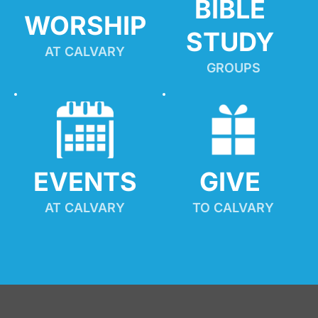
BIBLE 
WORSHIP
STUDY
AT CALVARY
GROUPS
EVENTS
GIVE 
AT CALVARY
TO CALVARY