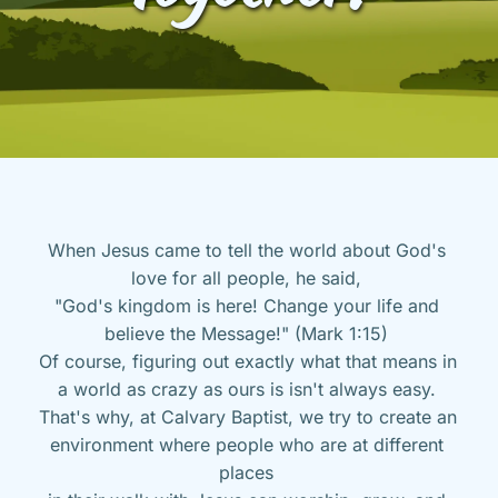
When Jesus came to tell the world about God's 
love for all people, he said, 
"God's kingdom is here! Change your life and 
believe the Message!" (Mark 1:15) 
Of course, figuring out exactly what that means in 
a world as crazy as ours is isn't always easy. 
That's why, at Calvary Baptist, we try to create an 
environment where people who are at different 
places 