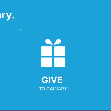
ry.
GIVE 
TO CALVARY