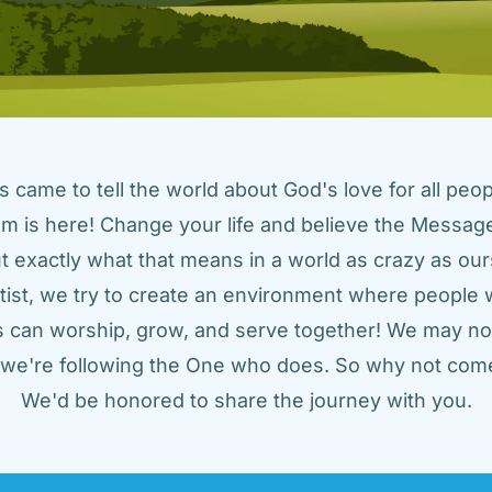
came to tell the world about God's love for all peopl
m is here! Change your life and believe the Message!
t exactly what that means in a world as crazy as ours
tist, we try to create an environment where people w
us can worship, grow, and serve together! We may not
t we're following the One who does. So why not come
We'd be honored to share the journey with you.