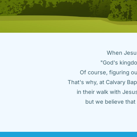
When Jesus 
"God's kingdo
Of course, figuring ou
That's why, at Calvary Bap
in their walk with Jes
but we believe tha