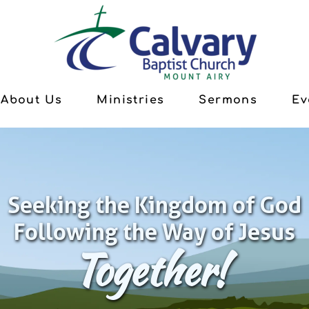
About Us
Ministries
Sermons
Ev
Seeking the Kingdom of God
Following the Way of Jesus
Together!