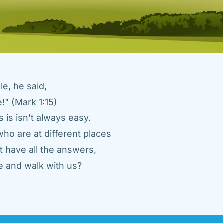
e, he said, 
" (Mark 1:15) 
 is isn't always easy. 
ho are at different places 
 have all the answers, 
 and walk with us? 