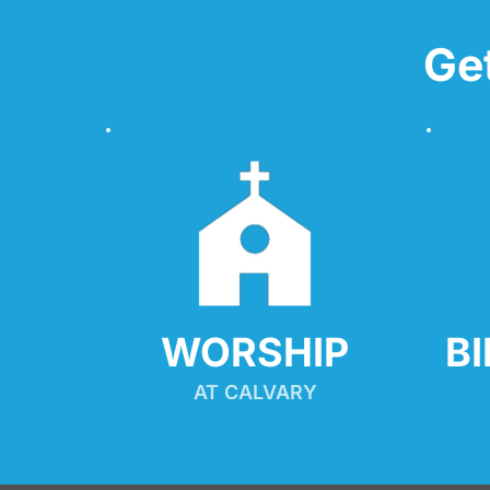
Ge
WORSHIP
B
AT CALVARY