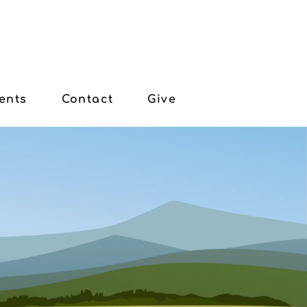
ents
Contact
Give