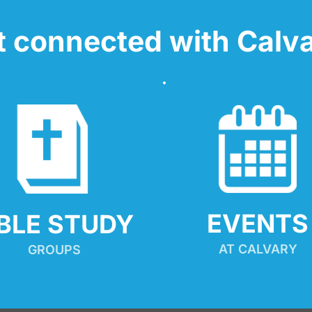
t connected with Calva
EVENTS
IBLE STUDY
AT CALVARY
GROUPS