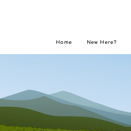
Home
New Here?