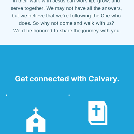
in their walk with Jesus can worship, grow, and 
serve together! We may not have all the answers, 
but we believe that we're following the One who 
does. So why not come and walk with us? 
We'd be honored to share the journey with you.
Get connected with Calvary.