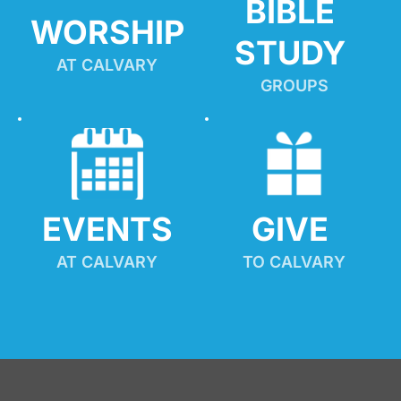
BIBLE 
WORSHIP
STUDY
AT CALVARY
GROUPS
EVENTS
GIVE 
AT CALVARY
TO CALVARY