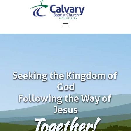
Seeking the Kingdom of 
God
Following the Way of 
Jesus
Together!