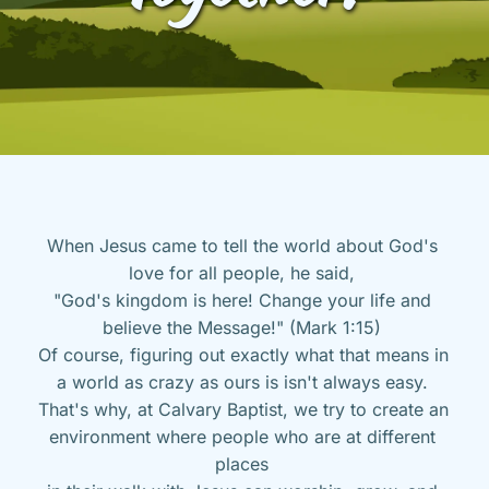
When Jesus came to tell the world about God's 
love for all people, he said, 
"God's kingdom is here! Change your life and 
believe the Message!" (Mark 1:15) 
Of course, figuring out exactly what that means in 
a world as crazy as ours is isn't always easy. 
That's why, at Calvary Baptist, we try to create an 
environment where people who are at different 
places 