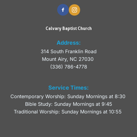
Calvary Baptist Church
Address:
314 South Franklin Road
Mount Airy, NC 27030 
(336) 786-4778
Service Times:
Contemporary Worship: Sunday Mornings at 8:30 
Bible Study: Sunday Mornings at 9:45
Traditional Worship: Sunday Mornings at 10:55 