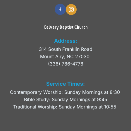
Calvary Baptist Church
Address:
314 South Franklin Road
Mount Airy, NC 27030 
(336) 786-4778
Service Times:
Contemporary Worship: Sunday Mornings at 8:30 
Bible Study: Sunday Mornings at 9:45
Traditional Worship: Sunday Mornings at 10:55 