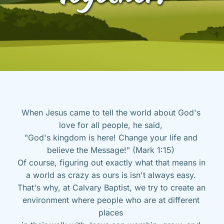
When Jesus came to tell the world about God's 
love for all people, he said, 
"God's kingdom is here! Change your life and 
believe the Message!" (Mark 1:15) 
Of course, figuring out exactly what that means in 
a world as crazy as ours is isn't always easy. 
That's why, at Calvary Baptist, we try to create an 
environment where people who are at different 
places 