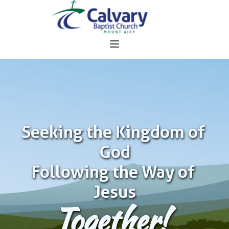
Seeking the Kingdom of 
God
Following the Way of 
Jesus
Together!