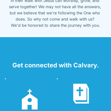
in their walk with Jesus can worship, grow, and 
serve together! We may not have all the answers, 
but we believe that we're following the One who 
does. So why not come and walk with us? 
We'd be honored to share the journey with you.
Get connected with Calvary.