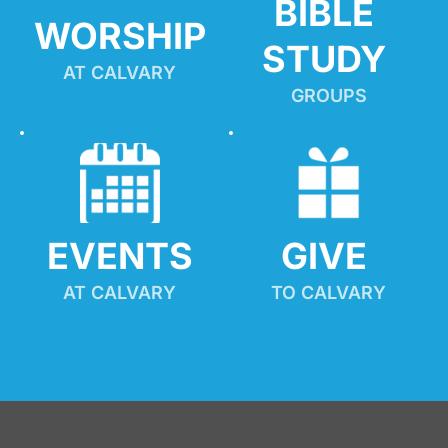
BIBLE 
WORSHIP
STUDY
AT CALVARY
GROUPS
EVENTS
GIVE 
AT CALVARY
TO CALVARY