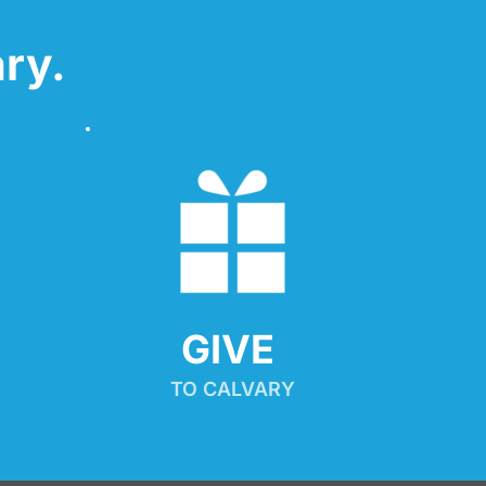
ry.
GIVE 
TO CALVARY