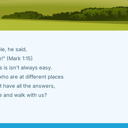
e, he said, 
" (Mark 1:15) 
 is isn't always easy. 
ho are at different places 
 have all the answers, 
 and walk with us? 