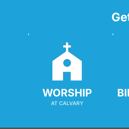
Ge
WORSHIP
B
AT CALVARY