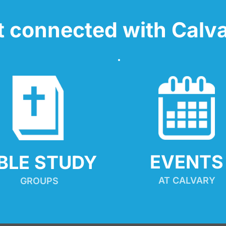
t connected with Calva
EVENTS
IBLE STUDY
AT CALVARY
GROUPS