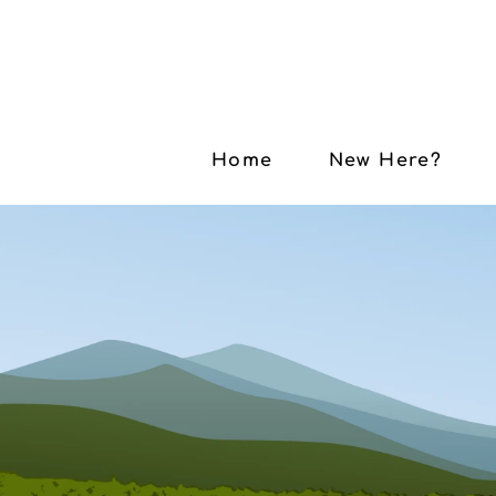
Home
New Here?