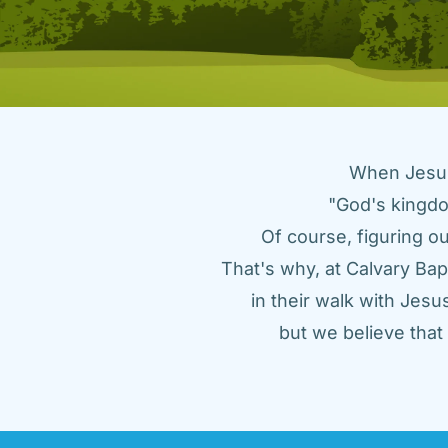
When Jesus 
"God's kingdo
Of course, figuring ou
That's why, at Calvary Bap
in their walk with Jes
but we believe tha