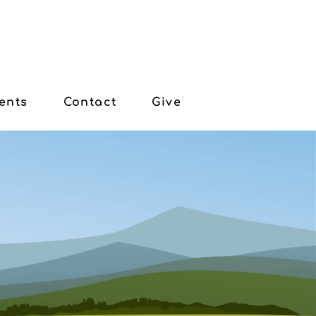
ents
Contact
Give