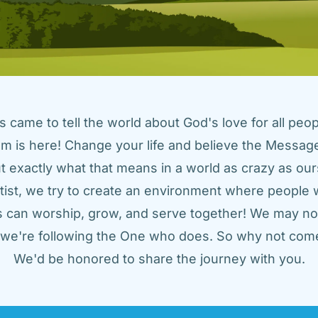
came to tell the world about God's love for all peopl
m is here! Change your life and believe the Message!
t exactly what that means in a world as crazy as ours
tist, we try to create an environment where people w
us can worship, grow, and serve together! We may not
t we're following the One who does. So why not come
We'd be honored to share the journey with you.