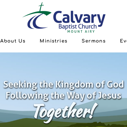
About Us
Ministries
Sermons
Ev
Seeking the Kingdom of God
Following the Way of Jesus
Together!