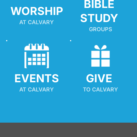
BIBLE 
WORSHIP
STUDY
AT CALVARY
GROUPS
EVENTS
GIVE 
AT CALVARY
TO CALVARY