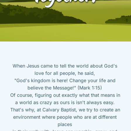
When Jesus came to tell the world about God's 
love for all people, he said, 
"God's kingdom is here! Change your life and 
believe the Message!" (Mark 1:15) 
Of course, figuring out exactly what that means in 
a world as crazy as ours is isn't always easy. 
That's why, at Calvary Baptist, we try to create an 
environment where people who are at different 
places 