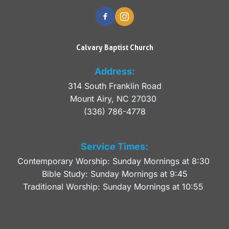
Calvary Baptist Church
Address:
314 South Franklin Road
Mount Airy, NC 27030 
(336) 786-4778
Service Times:
Contemporary Worship: Sunday Mornings at 8:30 
Bible Study: Sunday Mornings at 9:45
Traditional Worship: Sunday Mornings at 10:55 