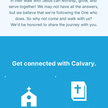
in their walk with Jesus can worship, grow, and 
serve together! We may not have all the answers, 
but we believe that we're following the One who 
does. So why not come and walk with us? 
We'd be honored to share the journey with you.
Get connected with Calvary.