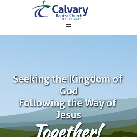
Seeking the Kingdom of 
God
Following the Way of 
Jesus
Together!