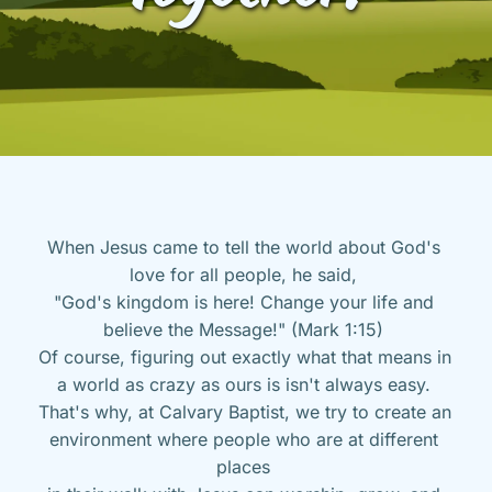
When Jesus came to tell the world about God's 
love for all people, he said, 
"God's kingdom is here! Change your life and 
believe the Message!" (Mark 1:15) 
Of course, figuring out exactly what that means in 
a world as crazy as ours is isn't always easy. 
That's why, at Calvary Baptist, we try to create an 
environment where people who are at different 
places 