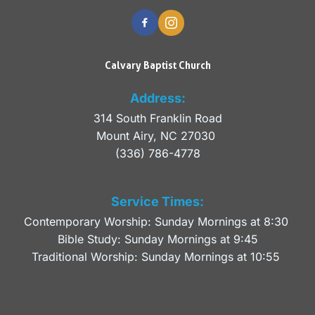
Calvary Baptist Church
Address:
314 South Franklin Road
Mount Airy, NC 27030 
(336) 786-4778
Service Times:
Contemporary Worship: Sunday Mornings at 8:30 
Bible Study: Sunday Mornings at 9:45
Traditional Worship: Sunday Mornings at 10:55 