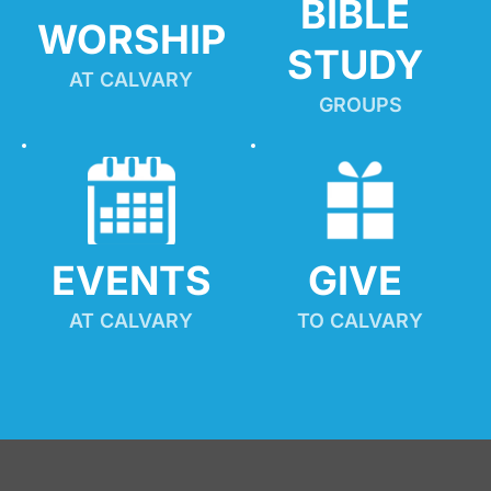
BIBLE 
WORSHIP
STUDY
AT CALVARY
GROUPS
EVENTS
GIVE 
AT CALVARY
TO CALVARY