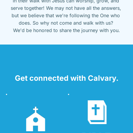
in their walk with Jesus can worship, grow, and 
serve together! We may not have all the answers, 
but we believe that we're following the One who 
does. So why not come and walk with us? 
We'd be honored to share the journey with you.
Get connected with Calvary.