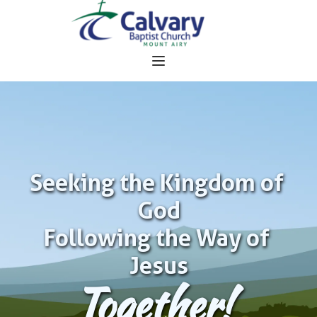
Seeking the Kingdom of 
God
Following the Way of 
Jesus
Together!