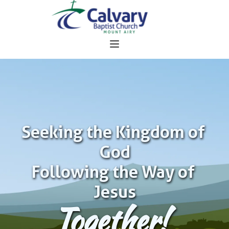
Seeking the Kingdom of 
God
Following the Way of 
Jesus
Together!