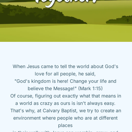
When Jesus came to tell the world about God's 
love for all people, he said, 
"God's kingdom is here! Change your life and 
believe the Message!" (Mark 1:15) 
Of course, figuring out exactly what that means in 
a world as crazy as ours is isn't always easy. 
That's why, at Calvary Baptist, we try to create an 
environment where people who are at different 
places 