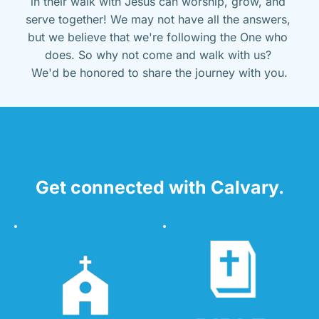
in their walk with Jesus can worship, grow, and 
serve together! We may not have all the answers, 
but we believe that we're following the One who 
does. So why not come and walk with us? 
We'd be honored to share the journey with you.
Get connected with Calvary.