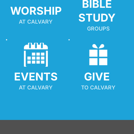
BIBLE 
WORSHIP
STUDY
AT CALVARY
GROUPS
EVENTS
GIVE 
AT CALVARY
TO CALVARY