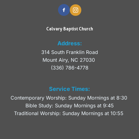
Calvary Baptist Church
Address:
314 South Franklin Road
Mount Airy, NC 27030 
(336) 786-4778
Service Times:
Contemporary Worship: Sunday Mornings at 8:30 
Bible Study: Sunday Mornings at 9:45
Traditional Worship: Sunday Mornings at 10:55 