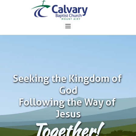
Seeking the Kingdom of 
God
Following the Way of 
Jesus
Together!