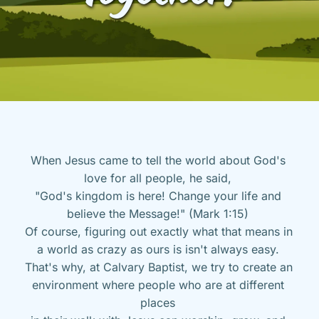
When Jesus came to tell the world about God's 
love for all people, he said, 
"God's kingdom is here! Change your life and 
believe the Message!" (Mark 1:15) 
Of course, figuring out exactly what that means in 
a world as crazy as ours is isn't always easy. 
That's why, at Calvary Baptist, we try to create an 
environment where people who are at different 
places 