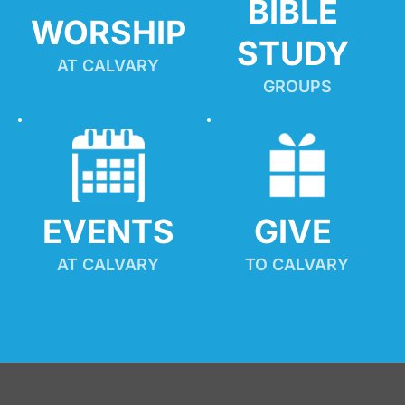
BIBLE 
WORSHIP
STUDY
AT CALVARY
GROUPS
EVENTS
GIVE 
AT CALVARY
TO CALVARY