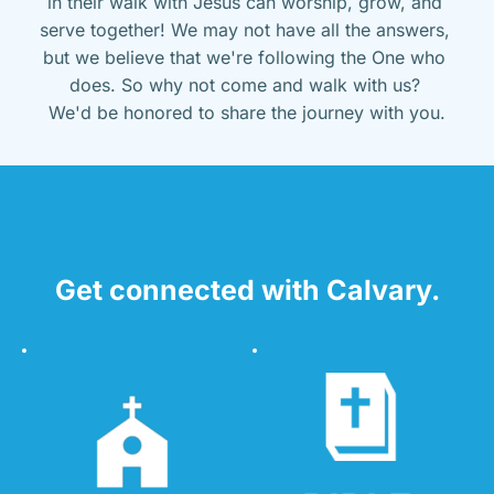
in their walk with Jesus can worship, grow, and 
serve together! We may not have all the answers, 
but we believe that we're following the One who 
does. So why not come and walk with us? 
We'd be honored to share the journey with you.
Get connected with Calvary.