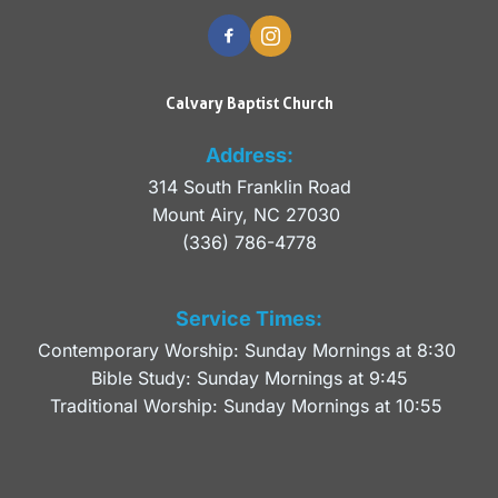
Calvary Baptist Church
Address:
314 South Franklin Road
Mount Airy, NC 27030 
(336) 786-4778
Service Times:
Contemporary Worship: Sunday Mornings at 8:30 
Bible Study: Sunday Mornings at 9:45
Traditional Worship: Sunday Mornings at 10:55 