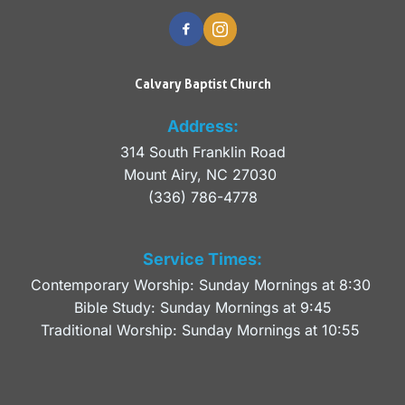
Calvary Baptist Church
Address:
314 South Franklin Road
Mount Airy, NC 27030 
(336) 786-4778
Service Times:
Contemporary Worship: Sunday Mornings at 8:30 
Bible Study: Sunday Mornings at 9:45
Traditional Worship: Sunday Mornings at 10:55 