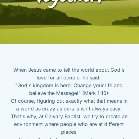
When Jesus came to tell the world about God's 
love for all people, he said, 
"God's kingdom is here! Change your life and 
believe the Message!" (Mark 1:15) 
Of course, figuring out exactly what that means in 
a world as crazy as ours is isn't always easy. 
That's why, at Calvary Baptist, we try to create an 
environment where people who are at different 
places 