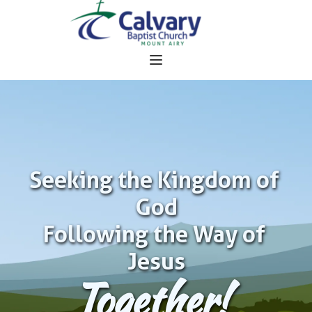
Seeking the Kingdom of 
God
Following the Way of 
Jesus
Together!