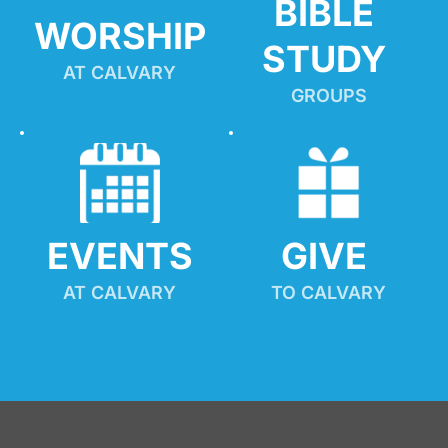
BIBLE 
WORSHIP
STUDY
AT CALVARY
GROUPS
EVENTS
GIVE 
AT CALVARY
TO CALVARY