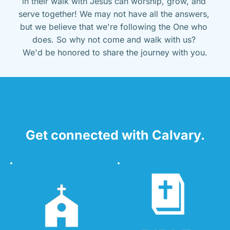
in their walk with Jesus can worship, grow, and 
serve together! We may not have all the answers, 
but we believe that we're following the One who 
does. So why not come and walk with us? 
We'd be honored to share the journey with you.
Get connected with Calvary.