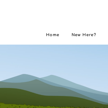
Home
New Here?