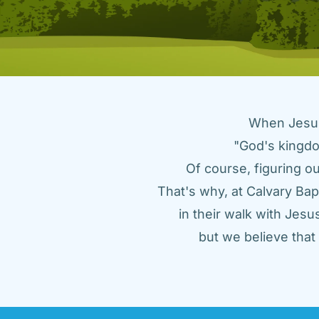
When Jesus 
"God's kingdo
Of course, figuring ou
That's why, at Calvary Bap
in their walk with Jes
but we believe tha