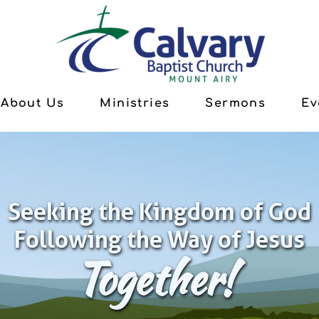
About Us
Ministries
Sermons
Ev
Seeking the Kingdom of God
Following the Way of Jesus
Together!