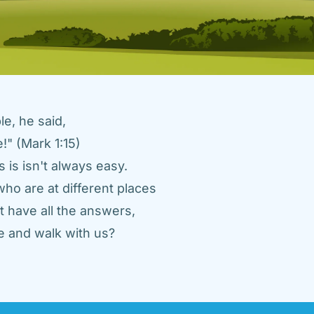
e, he said, 
" (Mark 1:15) 
 is isn't always easy. 
ho are at different places 
 have all the answers, 
 and walk with us? 