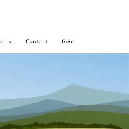
ents
Contact
Give