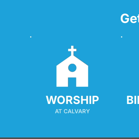
Ge
WORSHIP
B
AT CALVARY