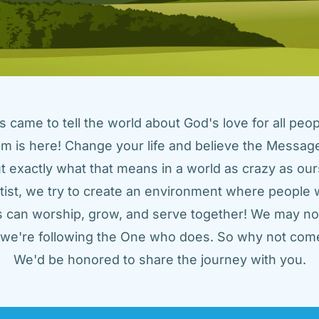
came to tell the world about God's love for all peopl
m is here! Change your life and believe the Message!
t exactly what that means in a world as crazy as ours
tist, we try to create an environment where people w
us can worship, grow, and serve together! We may not
t we're following the One who does. So why not come
We'd be honored to share the journey with you.