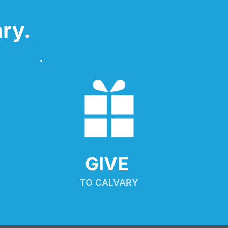
ry.
GIVE 
TO CALVARY