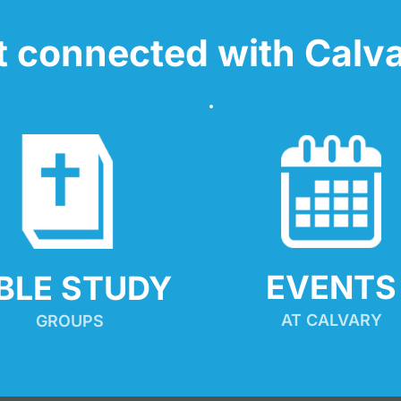
t connected with Calva
EVENTS
IBLE STUDY
AT CALVARY
GROUPS