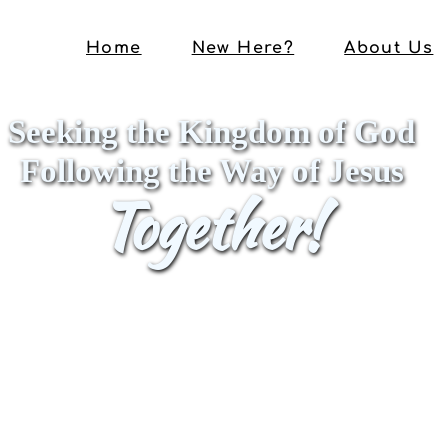
Home
New Here?
About Us
Seeking the Kingdom of God
Following the Way of Jesus
Together!