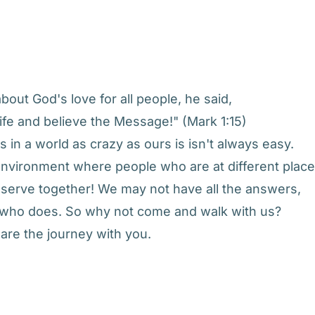
out God's love for all people, he said,
ife and believe the Message!" (Mark 1:15)
 in a world as crazy as ours is isn't always easy.
n environment where people who are at different plac
d serve together! We may not have all the answers,
e who does. So why not come and walk with us?
are the journey with you.