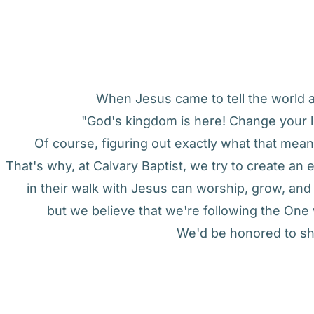
When Jesus came to tell the world ab
"God's kingdom is here! Change your l
Of course, figuring out exactly what that means
That's why, at Calvary Baptist, we try to create a
in their walk with Jesus can worship, grow, an
but we believe that we're following the On
We'd be honored to sh