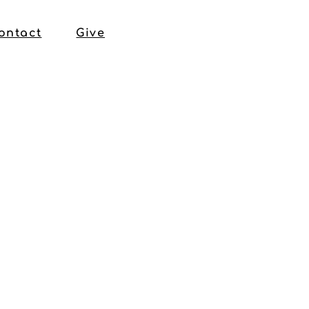
ontact
Give