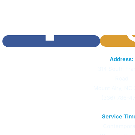
Calvary Baptist Church
Address:
314 South Fran
Road
Mount Airy, NC
(336) 786-4
Service Tim
Contempora