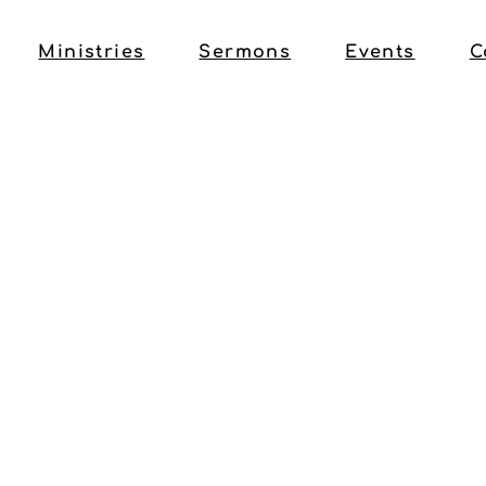
Ministries
Sermons
Events
C