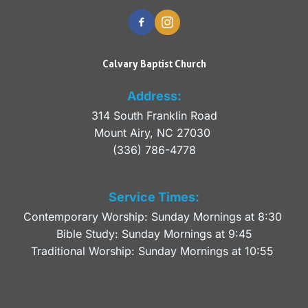
Calvary Baptist Church
Address:
314 South Franklin Road
Mount Airy, NC 27030 
(336) 786-4778
Service Times:
Contemporary Worship: Sunday Mornings at 8:30 
Bible Study: Sunday Mornings at 9:45
Traditional Worship: Sunday Mornings at 10:55 