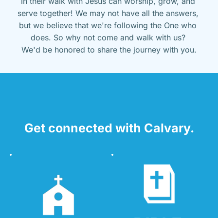
in their walk with Jesus can worship, grow, and 
serve together! We may not have all the answers, 
but we believe that we're following the One who 
does. So why not come and walk with us? 
We'd be honored to share the journey with you.
Get connected with Calvary.