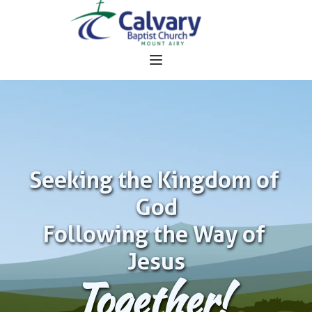
Seeking the Kingdom of 
God
Following the Way of 
Jesus
Together!