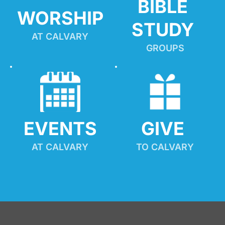
BIBLE 
WORSHIP
STUDY
AT CALVARY
GROUPS
EVENTS
GIVE 
AT CALVARY
TO CALVARY