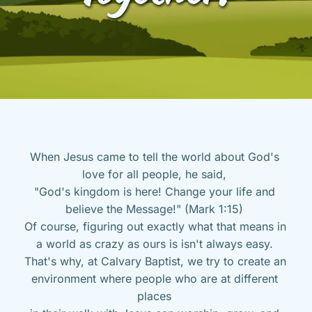
When Jesus came to tell the world about God's 
love for all people, he said, 
"God's kingdom is here! Change your life and 
believe the Message!" (Mark 1:15) 
Of course, figuring out exactly what that means in 
a world as crazy as ours is isn't always easy. 
That's why, at Calvary Baptist, we try to create an 
environment where people who are at different 
places 