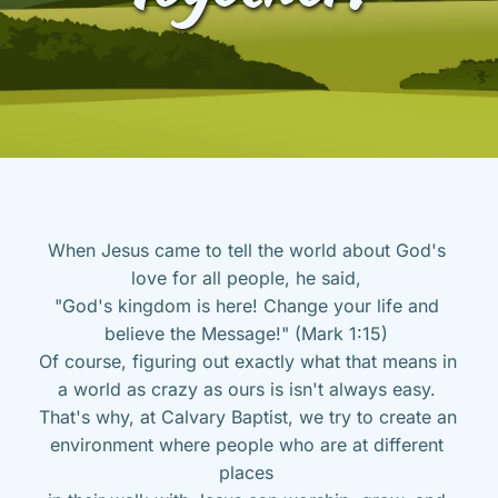
When Jesus came to tell the world about God's 
love for all people, he said, 
"God's kingdom is here! Change your life and 
believe the Message!" (Mark 1:15) 
Of course, figuring out exactly what that means in 
a world as crazy as ours is isn't always easy. 
That's why, at Calvary Baptist, we try to create an 
environment where people who are at different 
places 