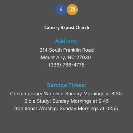
Calvary Baptist Church
Address:
314 South Franklin Road
Mount Airy, NC 27030 
(336) 786-4778
Service Times:
Contemporary Worship: Sunday Mornings at 8:30 
Bible Study: Sunday Mornings at 9:45
Traditional Worship: Sunday Mornings at 10:55 