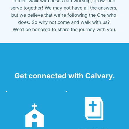
in their walk with Jesus can worship, grow, and 
serve together! We may not have all the answers, 
but we believe that we're following the One who 
does. So why not come and walk with us? 
We'd be honored to share the journey with you.
Get connected with Calvary.