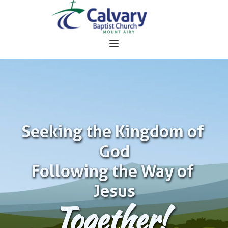
Seeking the Kingdom of 
God
Following the Way of 
Jesus
Together!