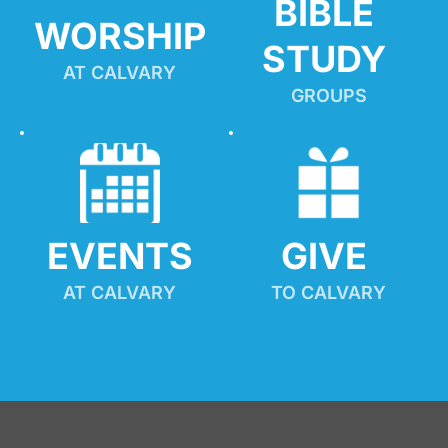
BIBLE 
WORSHIP
STUDY
AT CALVARY
GROUPS
EVENTS
GIVE 
AT CALVARY
TO CALVARY