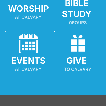
BIBLE 
WORSHIP
STUDY
AT CALVARY
GROUPS
EVENTS
GIVE 
AT CALVARY
TO CALVARY