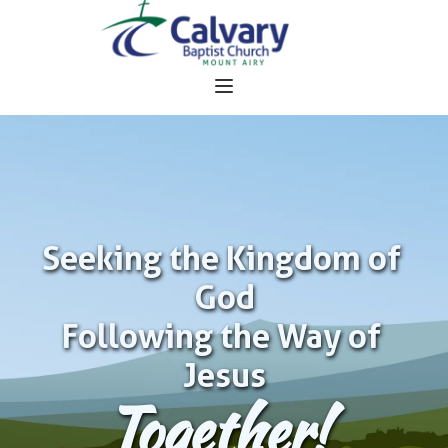
Seeking the Kingdom of 
God
Following the Way of 
Jesus
Together!