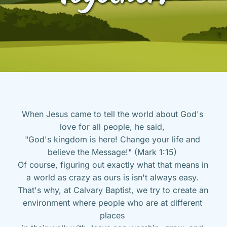
When Jesus came to tell the world about God's 
love for all people, he said, 
"God's kingdom is here! Change your life and 
believe the Message!" (Mark 1:15) 
Of course, figuring out exactly what that means in 
a world as crazy as ours is isn't always easy. 
That's why, at Calvary Baptist, we try to create an 
environment where people who are at different 
places 