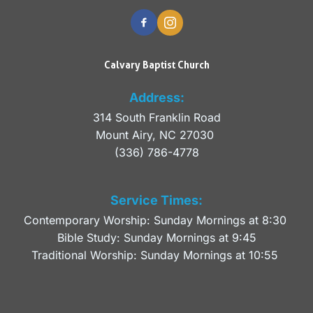
Calvary Baptist Church
Address:
314 South Franklin Road
Mount Airy, NC 27030 
(336) 786-4778
Service Times:
Contemporary Worship: Sunday Mornings at 8:30 
Bible Study: Sunday Mornings at 9:45
Traditional Worship: Sunday Mornings at 10:55 