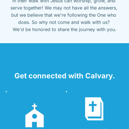
in their walk with Jesus can worship, grow, and 
serve together! We may not have all the answers, 
but we believe that we're following the One who 
does. So why not come and walk with us? 
We'd be honored to share the journey with you.
Get connected with Calvary.