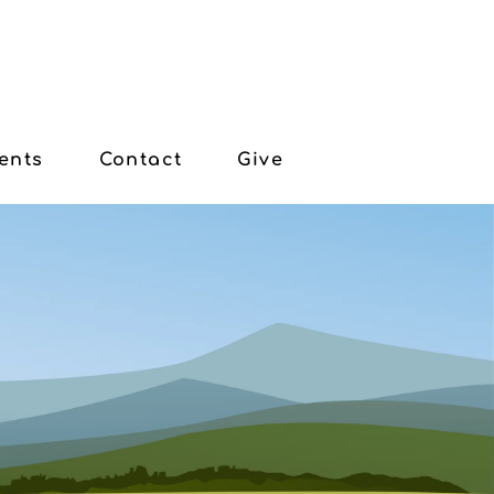
ents
Contact
Give