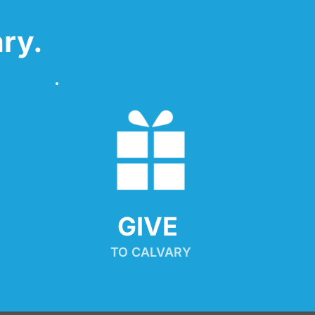
ry.
GIVE 
TO CALVARY