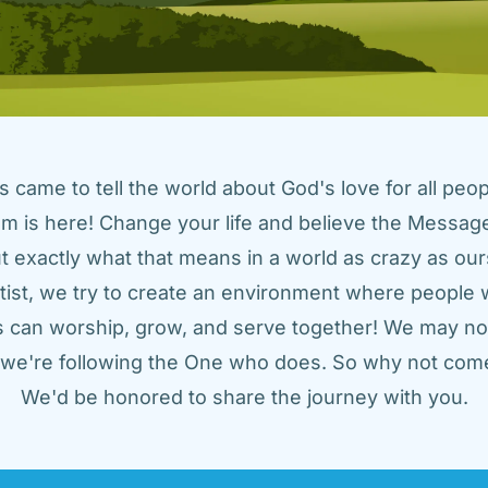
came to tell the world about God's love for all peopl
m is here! Change your life and believe the Message!
t exactly what that means in a world as crazy as ours
tist, we try to create an environment where people w
us can worship, grow, and serve together! We may not
t we're following the One who does. So why not come
We'd be honored to share the journey with you.