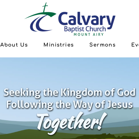
About Us
Ministries
Sermons
Ev
Seeking the Kingdom of God
Following the Way of Jesus
Together!