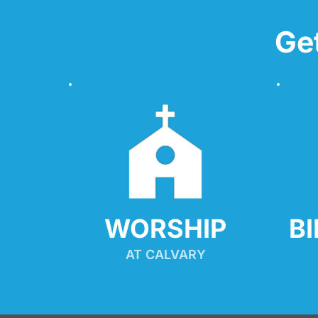
Ge
WORSHIP
B
AT CALVARY