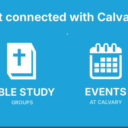
t connected with Calva
EVENTS
IBLE STUDY
AT CALVARY
GROUPS