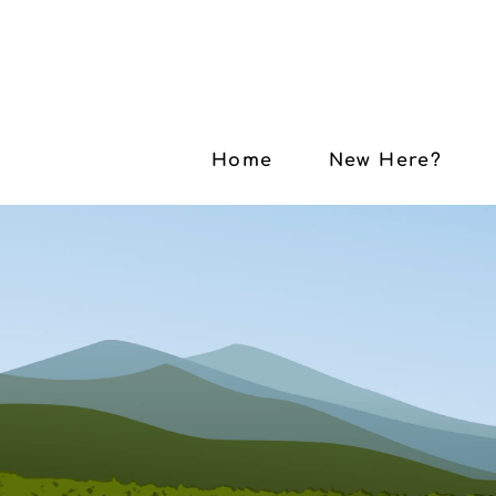
Home
New Here?