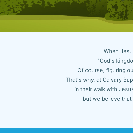
When Jesus 
"God's kingdo
Of course, figuring ou
That's why, at Calvary Bap
in their walk with Jes
but we believe tha