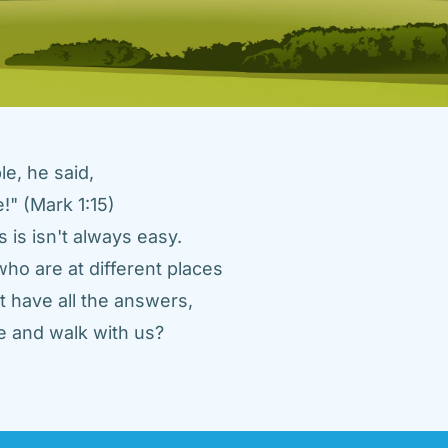
e, he said, 
" (Mark 1:15) 
 is isn't always easy. 
ho are at different places 
 have all the answers, 
 and walk with us? 