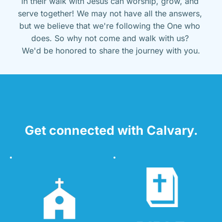
in their walk with Jesus can worship, grow, and 
serve together! We may not have all the answers, 
but we believe that we're following the One who 
does. So why not come and walk with us? 
We'd be honored to share the journey with you.
Get connected with Calvary.