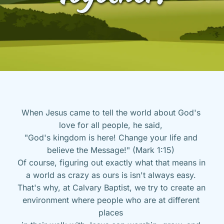
When Jesus came to tell the world about God's 
love for all people, he said, 
"God's kingdom is here! Change your life and 
believe the Message!" (Mark 1:15) 
Of course, figuring out exactly what that means in 
a world as crazy as ours is isn't always easy. 
That's why, at Calvary Baptist, we try to create an 
environment where people who are at different 
places 