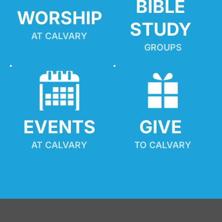
BIBLE 
WORSHIP
STUDY
AT CALVARY
GROUPS
EVENTS
GIVE 
AT CALVARY
TO CALVARY