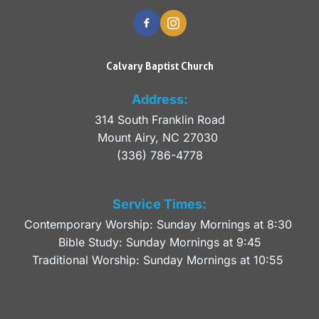
Calvary Baptist Church
Address:
314 South Franklin Road
Mount Airy, NC 27030 
(336) 786-4778
Service Times:
Contemporary Worship: Sunday Mornings at 8:30 
Bible Study: Sunday Mornings at 9:45
Traditional Worship: Sunday Mornings at 10:55 