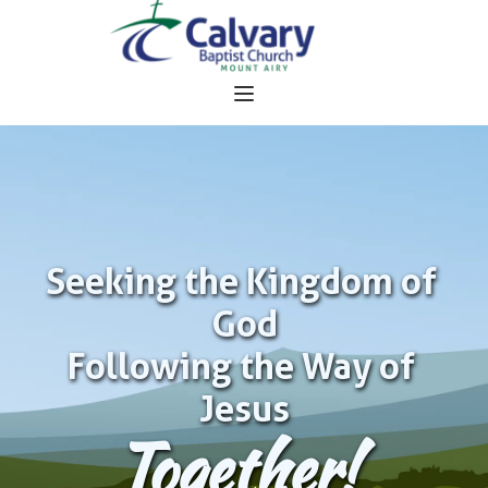
Seeking the Kingdom of 
God
Following the Way of 
Jesus
Together!