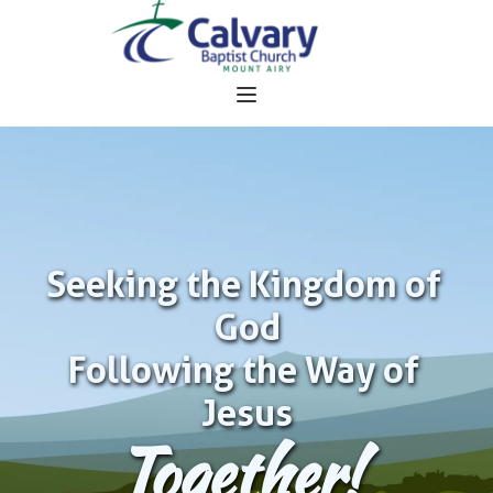
Seeking the Kingdom of 
God
Following the Way of 
Jesus
Together!