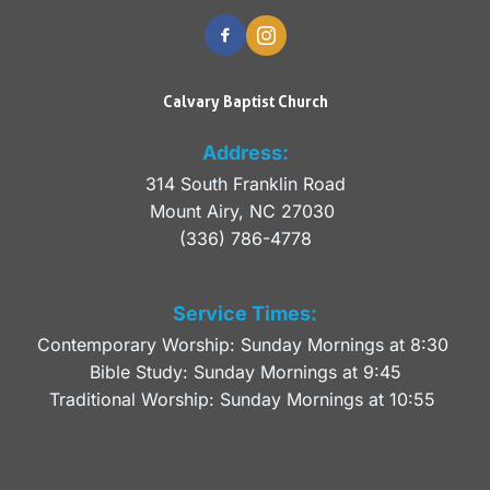
Calvary Baptist Church
Address:
314 South Franklin Road
Mount Airy, NC 27030 
(336) 786-4778
Service Times:
Contemporary Worship: Sunday Mornings at 8:30 
Bible Study: Sunday Mornings at 9:45
Traditional Worship: Sunday Mornings at 10:55 