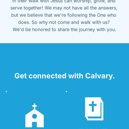
in their walk with Jesus can worship, grow, and 
serve together! We may not have all the answers, 
but we believe that we're following the One who 
does. So why not come and walk with us? 
We'd be honored to share the journey with you.
Get connected with Calvary.