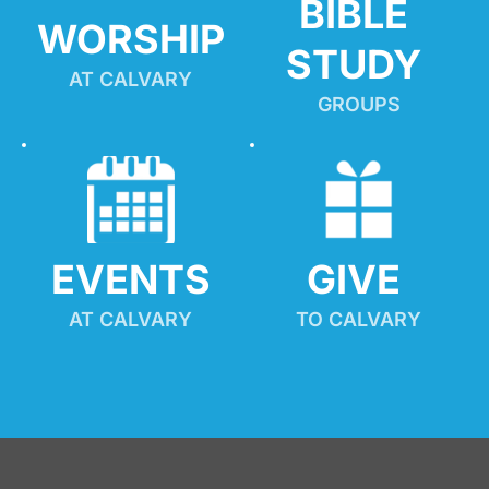
BIBLE 
WORSHIP
STUDY
AT CALVARY
GROUPS
EVENTS
GIVE 
AT CALVARY
TO CALVARY