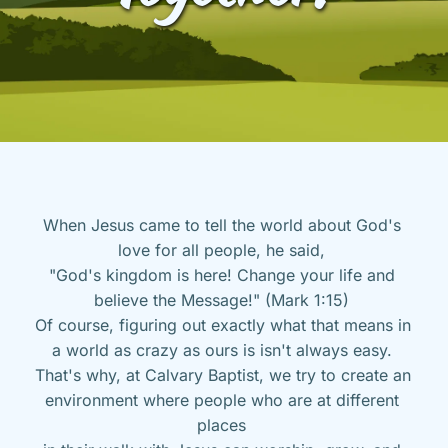
When Jesus came to tell the world about God's 
love for all people, he said, 
"God's kingdom is here! Change your life and 
believe the Message!" (Mark 1:15) 
Of course, figuring out exactly what that means in 
a world as crazy as ours is isn't always easy. 
That's why, at Calvary Baptist, we try to create an 
environment where people who are at different 
places 