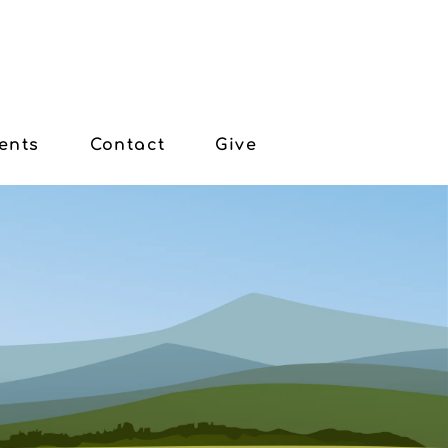
ents
Contact
Give