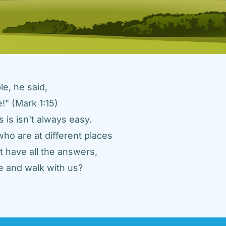
e, he said, 
" (Mark 1:15) 
 is isn't always easy. 
ho are at different places 
 have all the answers, 
 and walk with us? 