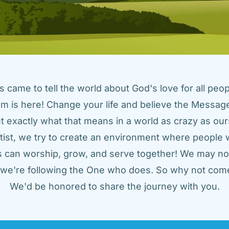
came to tell the world about God's love for all peopl
m is here! Change your life and believe the Message!
t exactly what that means in a world as crazy as ours
tist, we try to create an environment where people w
us can worship, grow, and serve together! We may not
t we're following the One who does. So why not come
We'd be honored to share the journey with you.