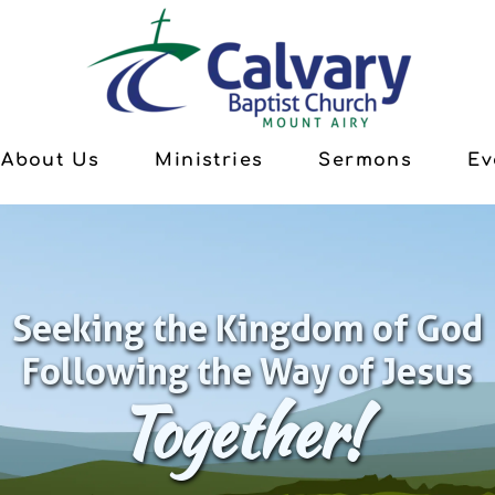
About Us
Ministries
Sermons
Ev
Seeking the Kingdom of God
Following the Way of Jesus
Together!