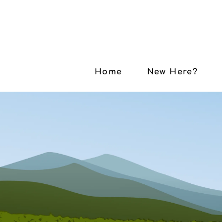
Home
New Here?