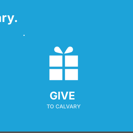
ry.
GIVE 
TO CALVARY