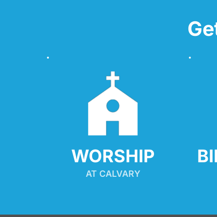
Ge
WORSHIP
B
AT CALVARY