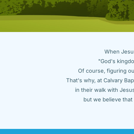
When Jesus 
"God's kingdo
Of course, figuring ou
That's why, at Calvary Bap
in their walk with Jes
but we believe tha