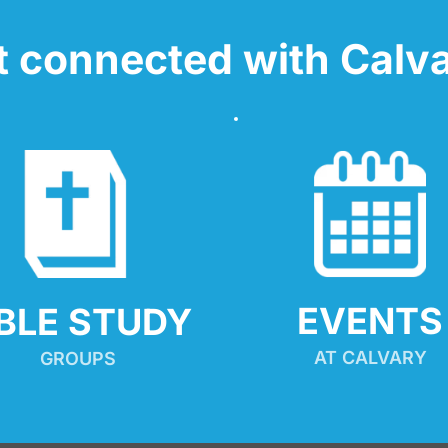
t connected with Calva
EVENTS
IBLE STUDY
AT CALVARY
GROUPS