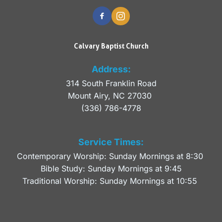
Calvary Baptist Church
Address:
314 South Franklin Road
Mount Airy, NC 27030 
(336) 786-4778
Service Times:
Contemporary Worship: Sunday Mornings at 8:30 
Bible Study: Sunday Mornings at 9:45
Traditional Worship: Sunday Mornings at 10:55 