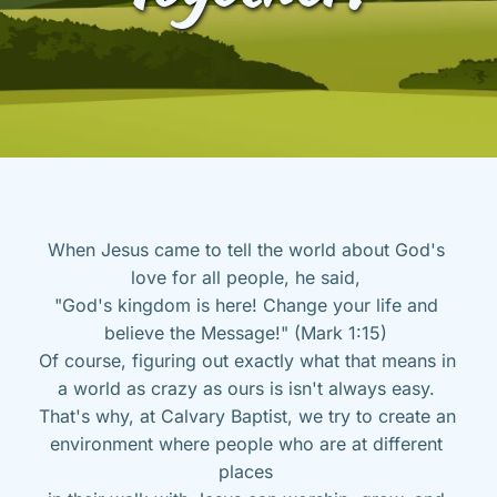
When Jesus came to tell the world about God's 
love for all people, he said, 
"God's kingdom is here! Change your life and 
believe the Message!" (Mark 1:15) 
Of course, figuring out exactly what that means in 
a world as crazy as ours is isn't always easy. 
That's why, at Calvary Baptist, we try to create an 
environment where people who are at different 
places 