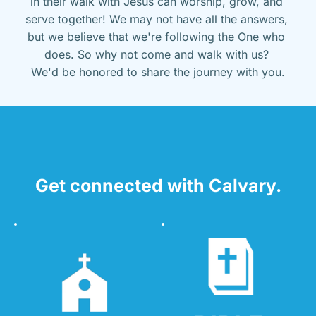
in their walk with Jesus can worship, grow, and 
serve together! We may not have all the answers, 
but we believe that we're following the One who 
does. So why not come and walk with us? 
We'd be honored to share the journey with you.
Get connected with Calvary.