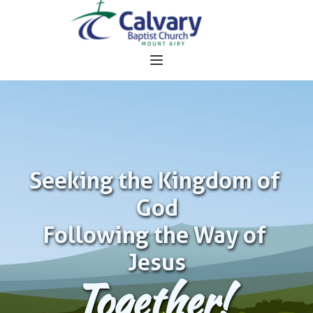
Seeking the Kingdom of 
God
Following the Way of 
Jesus
Together!