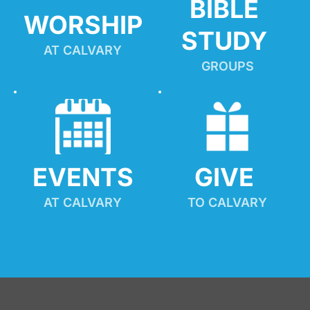
BIBLE 
WORSHIP
STUDY
AT CALVARY
GROUPS
EVENTS
GIVE 
AT CALVARY
TO CALVARY