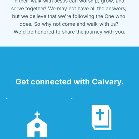
in their walk with Jesus can worship, grow, and 
serve together! We may not have all the answers, 
but we believe that we're following the One who 
does. So why not come and walk with us? 
We'd be honored to share the journey with you.
Get connected with Calvary.