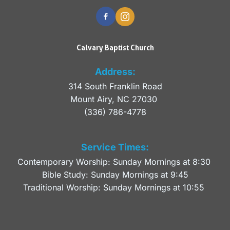
Calvary Baptist Church
Address:
314 South Franklin Road
Mount Airy, NC 27030 
(336) 786-4778
Service Times:
Contemporary Worship: Sunday Mornings at 8:30 
Bible Study: Sunday Mornings at 9:45
Traditional Worship: Sunday Mornings at 10:55 