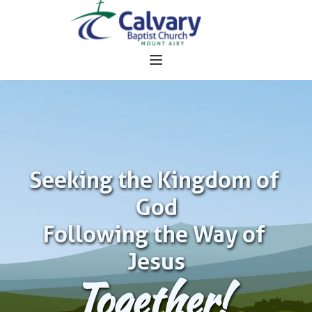
Seeking the Kingdom of 
God
Following the Way of 
Jesus
Together!