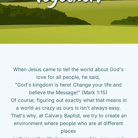
When Jesus came to tell the world about God's 
love for all people, he said, 
"God's kingdom is here! Change your life and 
believe the Message!" (Mark 1:15) 
Of course, figuring out exactly what that means in 
a world as crazy as ours is isn't always easy. 
That's why, at Calvary Baptist, we try to create an 
environment where people who are at different 
places 