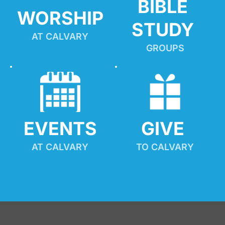
BIBLE 
WORSHIP
STUDY
AT CALVARY
GROUPS
EVENTS
GIVE 
AT CALVARY
TO CALVARY