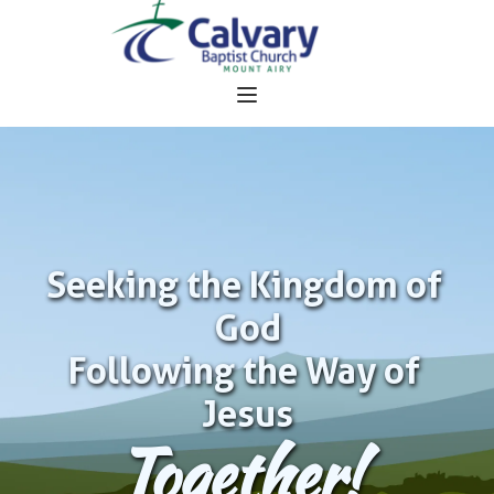
Seeking the Kingdom of 
God
Following the Way of 
Jesus
Together!