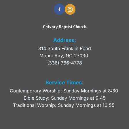
Calvary Baptist Church
Address:
314 South Franklin Road
Mount Airy, NC 27030 
(336) 786-4778
Service Times:
Contemporary Worship: Sunday Mornings at 8:30 
Bible Study: Sunday Mornings at 9:45
Traditional Worship: Sunday Mornings at 10:55 