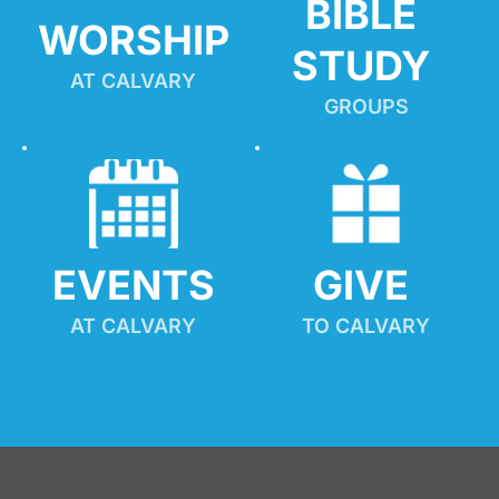
BIBLE 
WORSHIP
STUDY
AT CALVARY
GROUPS
EVENTS
GIVE 
AT CALVARY
TO CALVARY