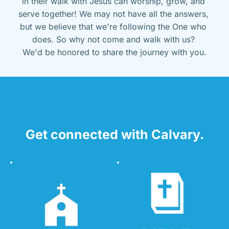
in their walk with Jesus can worship, grow, and 
serve together! We may not have all the answers, 
but we believe that we're following the One who 
does. So why not come and walk with us? 
We'd be honored to share the journey with you.
Get connected with Calvary.