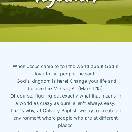
When Jesus came to tell the world about God's 
love for all people, he said, 
"God's kingdom is here! Change your life and 
believe the Message!" (Mark 1:15) 
Of course, figuring out exactly what that means in 
a world as crazy as ours is isn't always easy. 
That's why, at Calvary Baptist, we try to create an 
environment where people who are at different 
places 