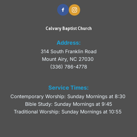
Calvary Baptist Church
Address:
314 South Franklin Road
Mount Airy, NC 27030 
(336) 786-4778
Service Times:
Contemporary Worship: Sunday Mornings at 8:30 
Bible Study: Sunday Mornings at 9:45
Traditional Worship: Sunday Mornings at 10:55 