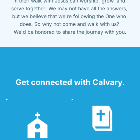
in their walk with Jesus can worship, grow, and 
serve together! We may not have all the answers, 
but we believe that we're following the One who 
does. So why not come and walk with us? 
We'd be honored to share the journey with you.
Get connected with Calvary.