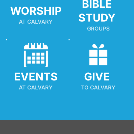
BIBLE 
WORSHIP
STUDY
AT CALVARY
GROUPS
EVENTS
GIVE 
AT CALVARY
TO CALVARY