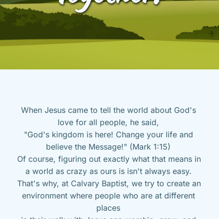
When Jesus came to tell the world about God's 
love for all people, he said, 
"God's kingdom is here! Change your life and 
believe the Message!" (Mark 1:15) 
Of course, figuring out exactly what that means in 
a world as crazy as ours is isn't always easy. 
That's why, at Calvary Baptist, we try to create an 
environment where people who are at different 
places 