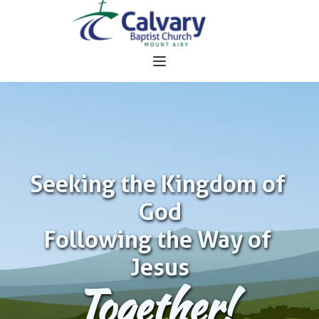
Seeking the Kingdom of 
God
Following the Way of 
Jesus
Together!