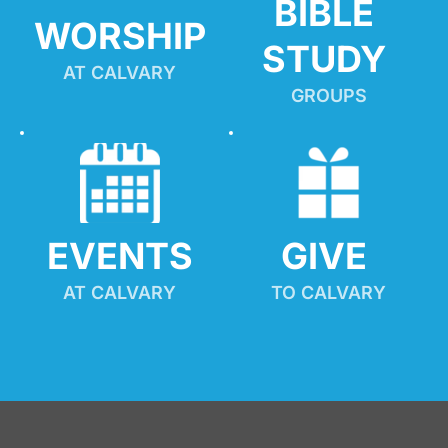
BIBLE 
WORSHIP
STUDY
AT CALVARY
GROUPS
EVENTS
GIVE 
AT CALVARY
TO CALVARY