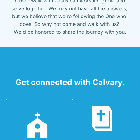
in their walk with Jesus can worship, grow, and 
serve together! We may not have all the answers, 
but we believe that we're following the One who 
does. So why not come and walk with us? 
We'd be honored to share the journey with you.
Get connected with Calvary.