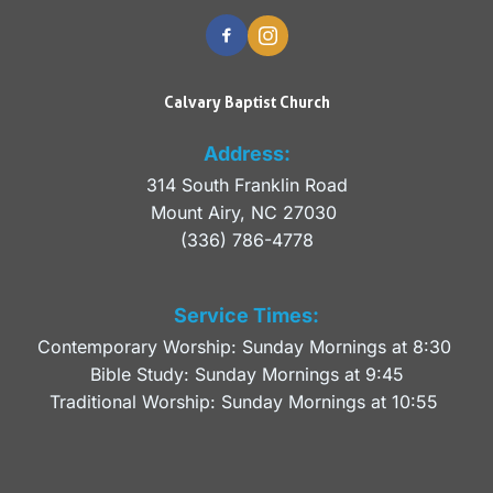
Calvary Baptist Church
Address:
314 South Franklin Road
Mount Airy, NC 27030 
(336) 786-4778
Service Times:
Contemporary Worship: Sunday Mornings at 8:30 
Bible Study: Sunday Mornings at 9:45
Traditional Worship: Sunday Mornings at 10:55 