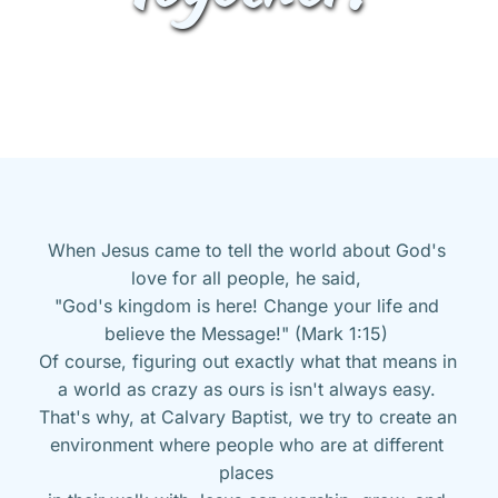
When Jesus came to tell the world about God's 
love for all people, he said, 
"God's kingdom is here! Change your life and 
believe the Message!" (Mark 1:15) 
Of course, figuring out exactly what that means in 
a world as crazy as ours is isn't always easy. 
That's why, at Calvary Baptist, we try to create an 
environment where people who are at different 
places 