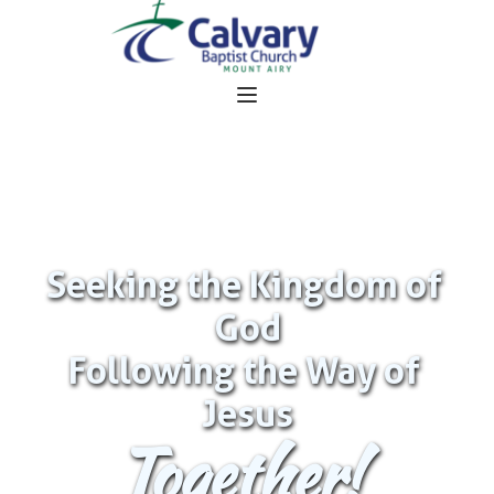
Seeking the Kingdom of 
God
Following the Way of 
Jesus
Together!