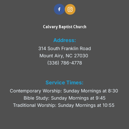
Calvary Baptist Church
Address:
314 South Franklin Road
Mount Airy, NC 27030 
(336) 786-4778
Service Times:
Contemporary Worship: Sunday Mornings at 8:30 
Bible Study: Sunday Mornings at 9:45
Traditional Worship: Sunday Mornings at 10:55 