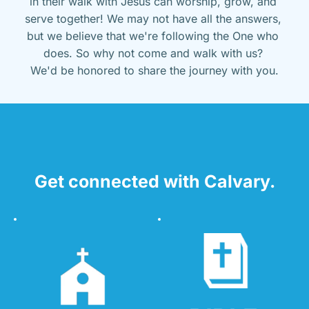
in their walk with Jesus can worship, grow, and 
serve together! We may not have all the answers, 
but we believe that we're following the One who 
does. So why not come and walk with us? 
We'd be honored to share the journey with you.
Get connected with Calvary.