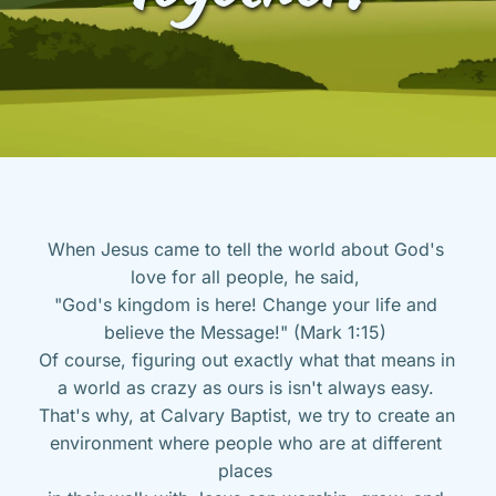
When Jesus came to tell the world about God's 
love for all people, he said, 
"God's kingdom is here! Change your life and 
believe the Message!" (Mark 1:15) 
Of course, figuring out exactly what that means in 
a world as crazy as ours is isn't always easy. 
That's why, at Calvary Baptist, we try to create an 
environment where people who are at different 
places 