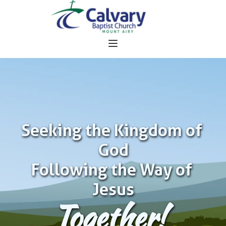
Seeking the Kingdom of 
God
Following the Way of 
Jesus
Together!