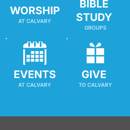
BIBLE 
WORSHIP
STUDY
AT CALVARY
GROUPS
EVENTS
GIVE 
AT CALVARY
TO CALVARY