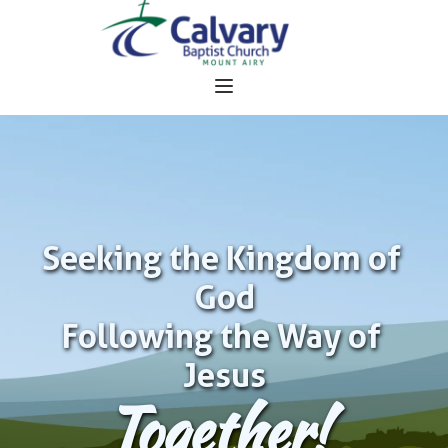
Seeking the Kingdom of 
God
Following the Way of 
Jesus
Together!