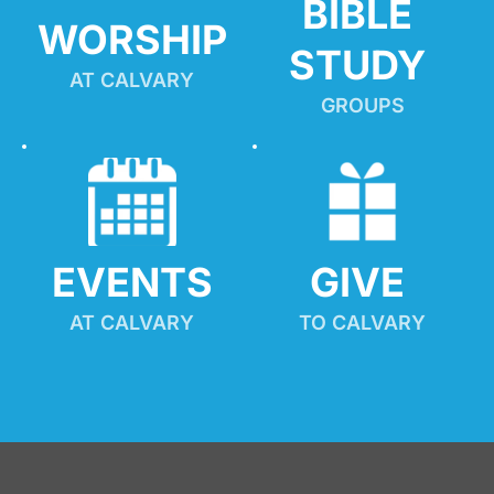
BIBLE 
WORSHIP
STUDY
AT CALVARY
GROUPS
EVENTS
GIVE 
AT CALVARY
TO CALVARY