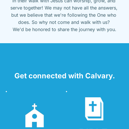
in their walk with Jesus can worship, grow, and 
serve together! We may not have all the answers, 
but we believe that we're following the One who 
does. So why not come and walk with us? 
We'd be honored to share the journey with you.
Get connected with Calvary.