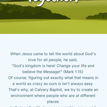
When Jesus came to tell the world about God's 
love for all people, he said, 
"God's kingdom is here! Change your life and 
believe the Message!" (Mark 1:15) 
Of course, figuring out exactly what that means in 
a world as crazy as ours is isn't always easy. 
That's why, at Calvary Baptist, we try to create an 
environment where people who are at different 
places 