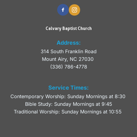
Calvary Baptist Church
Address:
314 South Franklin Road
Mount Airy, NC 27030 
(336) 786-4778
Service Times:
Contemporary Worship: Sunday Mornings at 8:30 
Bible Study: Sunday Mornings at 9:45
Traditional Worship: Sunday Mornings at 10:55 