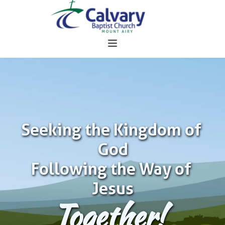
Seeking the Kingdom of 
God
Following the Way of 
Jesus
Together!