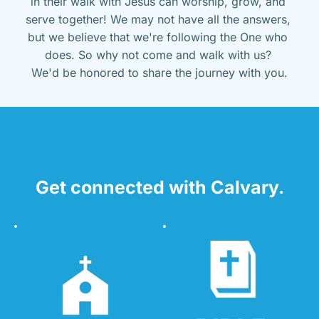
in their walk with Jesus can worship, grow, and 
serve together! We may not have all the answers, 
but we believe that we're following the One who 
does. So why not come and walk with us? 
We'd be honored to share the journey with you.
Get connected with Calvary.