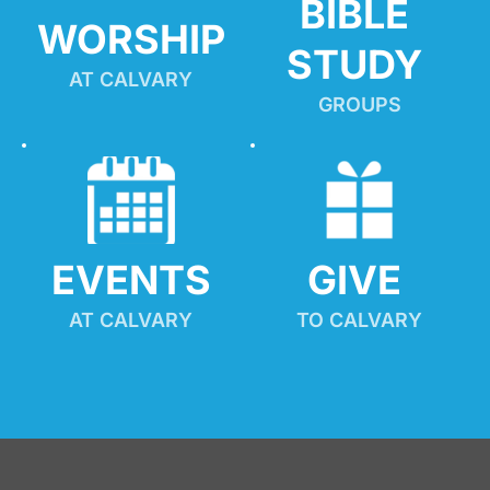
BIBLE 
WORSHIP
STUDY
AT CALVARY
GROUPS
EVENTS
GIVE 
AT CALVARY
TO CALVARY