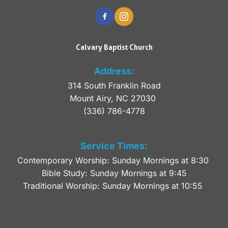
Calvary Baptist Church
Address:
314 South Franklin Road
Mount Airy, NC 27030 
(336) 786-4778
Service Times:
Contemporary Worship: Sunday Mornings at 8:30 
Bible Study: Sunday Mornings at 9:45
Traditional Worship: Sunday Mornings at 10:55 