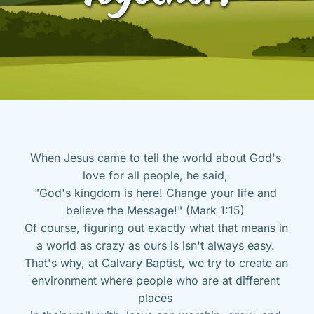
When Jesus came to tell the world about God's 
love for all people, he said, 
"God's kingdom is here! Change your life and 
believe the Message!" (Mark 1:15) 
Of course, figuring out exactly what that means in 
a world as crazy as ours is isn't always easy. 
That's why, at Calvary Baptist, we try to create an 
environment where people who are at different 
places 