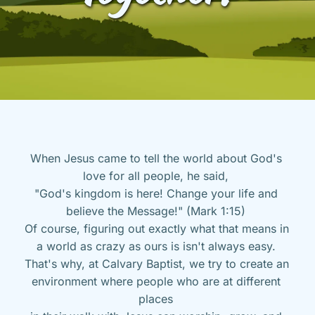
When Jesus came to tell the world about God's 
love for all people, he said, 
"God's kingdom is here! Change your life and 
believe the Message!" (Mark 1:15) 
Of course, figuring out exactly what that means in 
a world as crazy as ours is isn't always easy. 
That's why, at Calvary Baptist, we try to create an 
environment where people who are at different 
places 