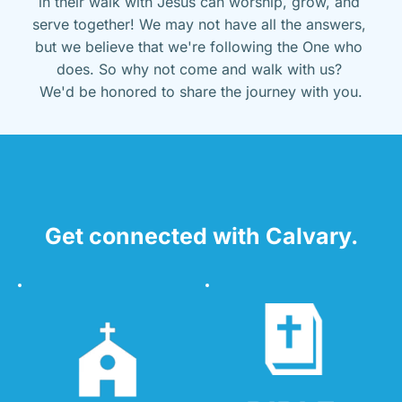
in their walk with Jesus can worship, grow, and 
serve together! We may not have all the answers, 
but we believe that we're following the One who 
does. So why not come and walk with us? 
We'd be honored to share the journey with you.
Get connected with Calvary.