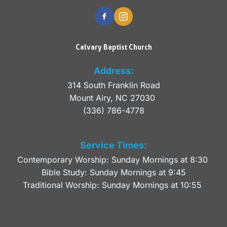
Calvary Baptist Church
Address:
314 South Franklin Road
Mount Airy, NC 27030 
(336) 786-4778
Service Times:
Contemporary Worship: Sunday Mornings at 8:30 
Bible Study: Sunday Mornings at 9:45
Traditional Worship: Sunday Mornings at 10:55 