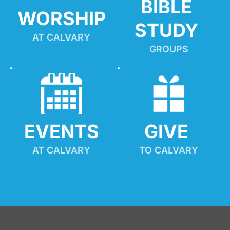
BIBLE 
WORSHIP
STUDY
AT CALVARY
GROUPS
EVENTS
GIVE 
AT CALVARY
TO CALVARY