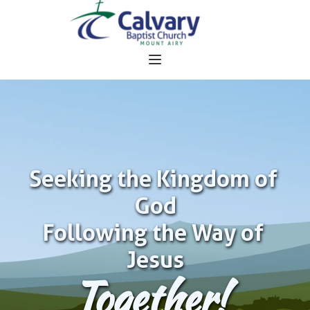
Seeking the Kingdom of 
God
Following the Way of 
Jesus
Together!