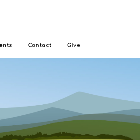
ents
Contact
Give