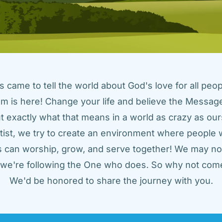
came to tell the world about God's love for all peopl
m is here! Change your life and believe the Message!
t exactly what that means in a world as crazy as ours
tist, we try to create an environment where people w
us can worship, grow, and serve together! We may not
t we're following the One who does. So why not come
We'd be honored to share the journey with you.