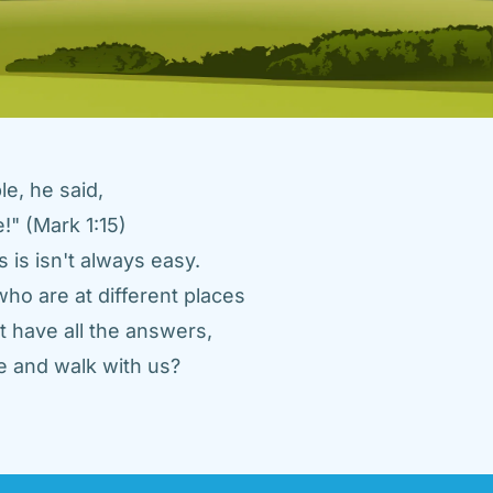
e, he said, 
" (Mark 1:15) 
 is isn't always easy. 
ho are at different places 
 have all the answers, 
 and walk with us? 