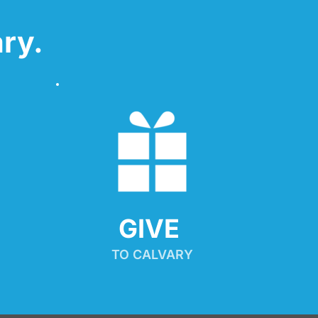
ry.
GIVE 
TO CALVARY