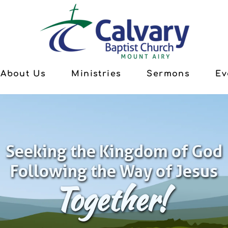
About Us
Ministries
Sermons
Ev
Seeking the Kingdom of God
Following the Way of Jesus
Together!