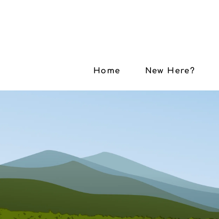
Home
New Here?