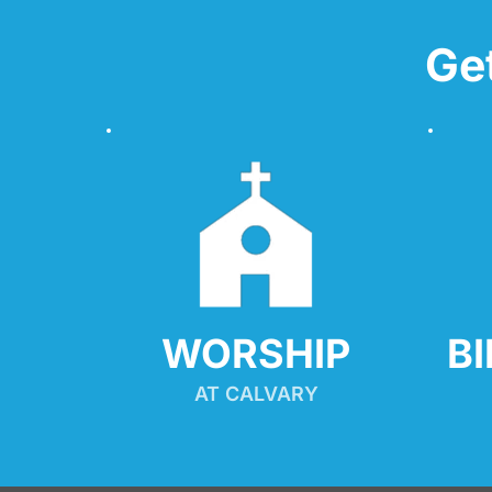
Ge
WORSHIP
B
AT CALVARY