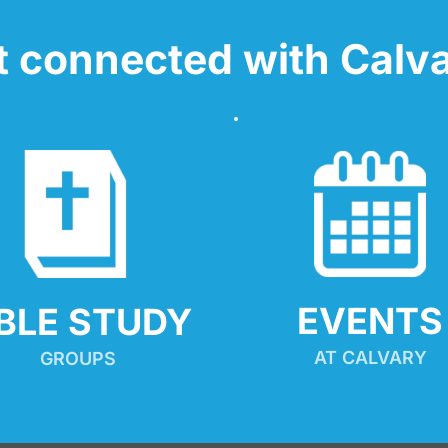
t connected with Calva
EVENTS
IBLE STUDY
AT CALVARY
GROUPS