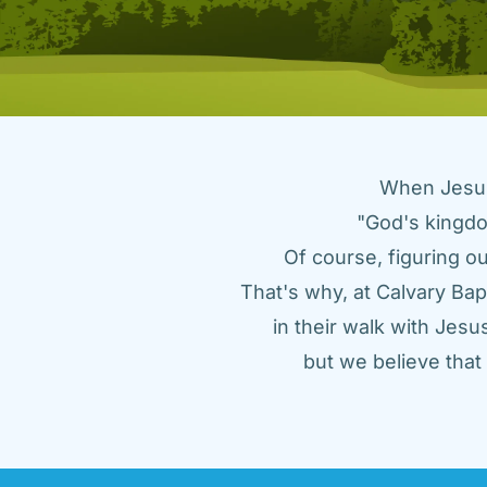
When Jesus 
"God's kingdo
Of course, figuring ou
That's why, at Calvary Bap
in their walk with Jes
but we believe tha