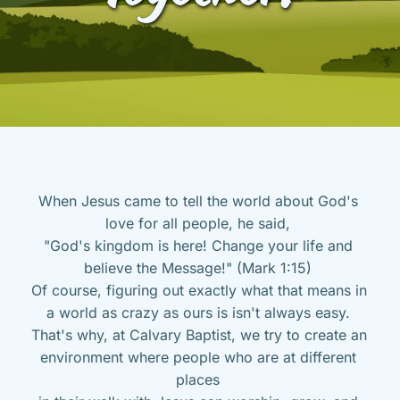
When Jesus came to tell the world about God's 
love for all people, he said, 
"God's kingdom is here! Change your life and 
believe the Message!" (Mark 1:15) 
Of course, figuring out exactly what that means in 
a world as crazy as ours is isn't always easy. 
That's why, at Calvary Baptist, we try to create an 
environment where people who are at different 
places 