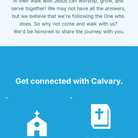
in their walk with Jesus can worship, grow, and 
serve together! We may not have all the answers, 
but we believe that we're following the One who 
does. So why not come and walk with us? 
We'd be honored to share the journey with you.
Get connected with Calvary.