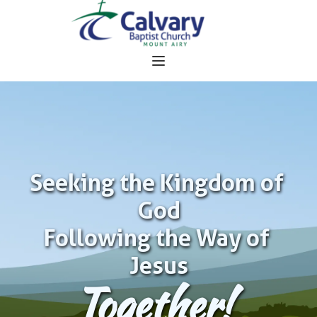
Seeking the Kingdom of 
God
Following the Way of 
Jesus
Together!