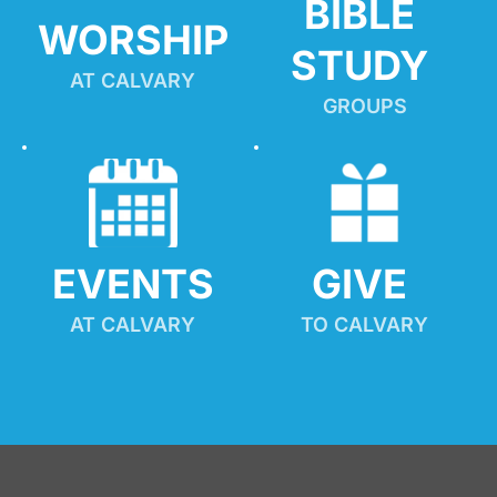
BIBLE 
WORSHIP
STUDY
AT CALVARY
GROUPS
EVENTS
GIVE 
AT CALVARY
TO CALVARY