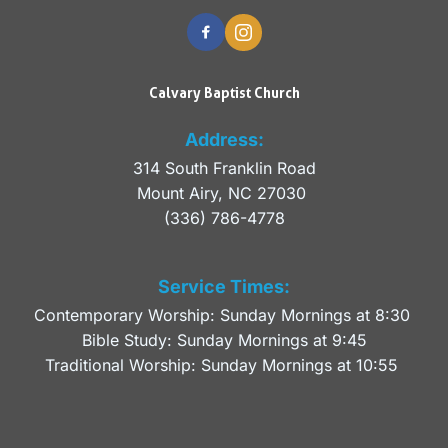
Calvary Baptist Church
Address:
314 South Franklin Road
Mount Airy, NC 27030 
(336) 786-4778
Service Times:
Contemporary Worship: Sunday Mornings at 8:30 
Bible Study: Sunday Mornings at 9:45
Traditional Worship: Sunday Mornings at 10:55 