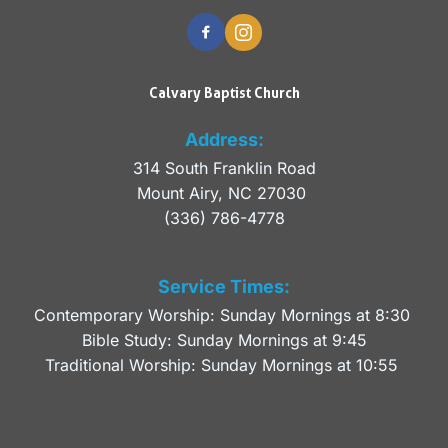
Calvary Baptist Church
Address:
314 South Franklin Road
Mount Airy, NC 27030 
(336) 786-4778
Service Times:
Contemporary Worship: Sunday Mornings at 8:30 
Bible Study: Sunday Mornings at 9:45
Traditional Worship: Sunday Mornings at 10:55 