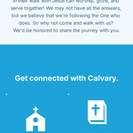
in their walk with Jesus can worship, grow, and 
serve together! We may not have all the answers, 
but we believe that we're following the One who 
does. So why not come and walk with us? 
We'd be honored to share the journey with you.
Get connected with Calvary.