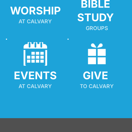
BIBLE 
WORSHIP
STUDY
AT CALVARY
GROUPS
EVENTS
GIVE 
AT CALVARY
TO CALVARY