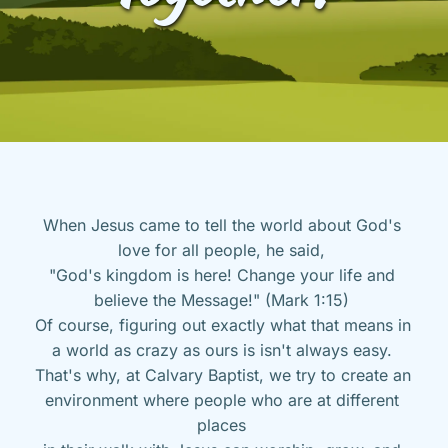
When Jesus came to tell the world about God's 
love for all people, he said, 
"God's kingdom is here! Change your life and 
believe the Message!" (Mark 1:15) 
Of course, figuring out exactly what that means in 
a world as crazy as ours is isn't always easy. 
That's why, at Calvary Baptist, we try to create an 
environment where people who are at different 
places 