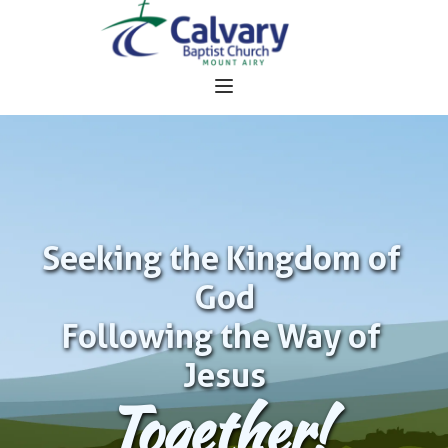
Seeking the Kingdom of 
God
Following the Way of 
Jesus
Together!