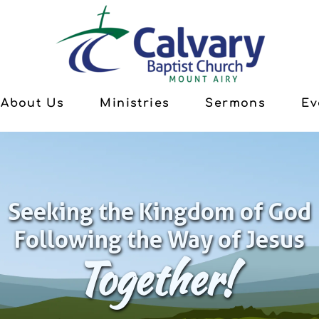
About Us
Ministries
Sermons
Ev
Seeking the Kingdom of God
Following the Way of Jesus
Together!