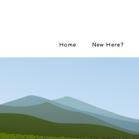
Home
New Here?