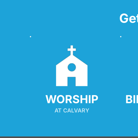
Ge
WORSHIP
B
AT CALVARY