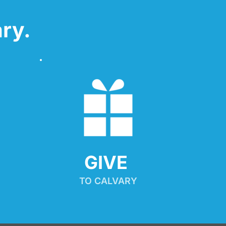
ry.
GIVE 
TO CALVARY