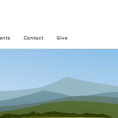
ents
Contact
Give