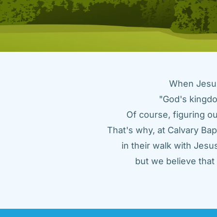
When Jesus 
"God's kingdo
Of course, figuring ou
That's why, at Calvary Bap
in their walk with Jes
but we believe tha