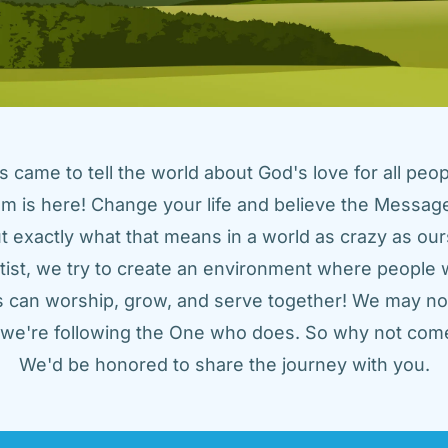
came to tell the world about God's love for all peopl
m is here! Change your life and believe the Message!
t exactly what that means in a world as crazy as ours
tist, we try to create an environment where people w
us can worship, grow, and serve together! We may not
t we're following the One who does. So why not come
We'd be honored to share the journey with you.