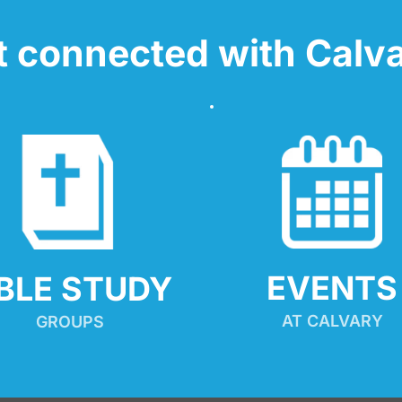
t connected with Calva
EVENTS
IBLE STUDY
AT CALVARY
GROUPS