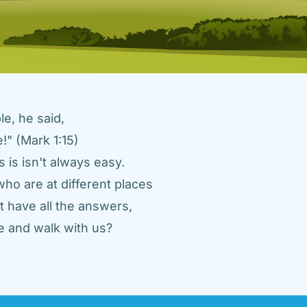
e, he said, 
" (Mark 1:15) 
 is isn't always easy. 
ho are at different places 
 have all the answers, 
 and walk with us? 