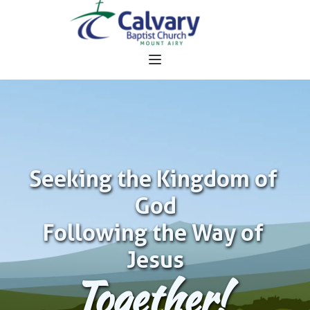
Seeking the Kingdom of 
God
Following the Way of 
Jesus
Together!