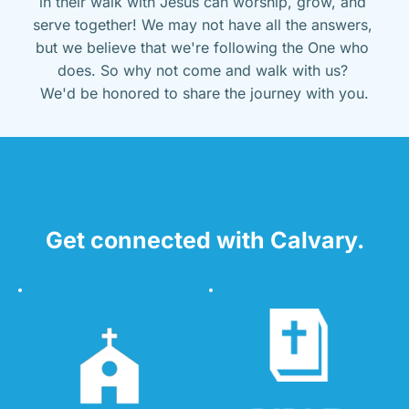
in their walk with Jesus can worship, grow, and 
serve together! We may not have all the answers, 
but we believe that we're following the One who 
does. So why not come and walk with us? 
We'd be honored to share the journey with you.
Get connected with Calvary.