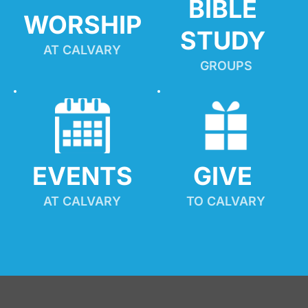
BIBLE 
WORSHIP
STUDY
AT CALVARY
GROUPS
EVENTS
GIVE 
AT CALVARY
TO CALVARY