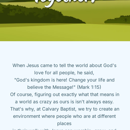
When Jesus came to tell the world about God's 
love for all people, he said, 
"God's kingdom is here! Change your life and 
believe the Message!" (Mark 1:15) 
Of course, figuring out exactly what that means in 
a world as crazy as ours is isn't always easy. 
That's why, at Calvary Baptist, we try to create an 
environment where people who are at different 
places 