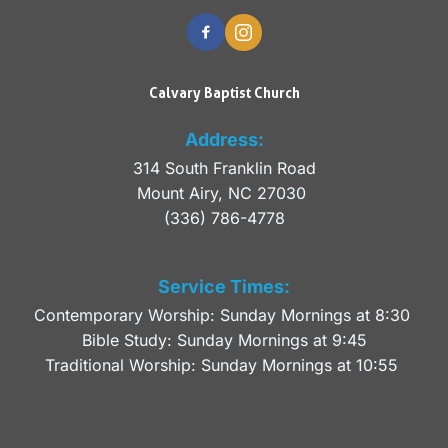
Calvary Baptist Church
Address:
314 South Franklin Road
Mount Airy, NC 27030 
(336) 786-4778
Service Times:
Contemporary Worship: Sunday Mornings at 8:30 
Bible Study: Sunday Mornings at 9:45
Traditional Worship: Sunday Mornings at 10:55 