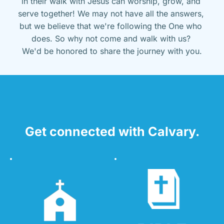
in their walk with Jesus can worship, grow, and 
serve together! We may not have all the answers, 
but we believe that we're following the One who 
does. So why not come and walk with us? 
We'd be honored to share the journey with you.
Get connected with Calvary.