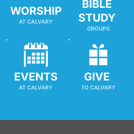
BIBLE 
WORSHIP
STUDY
AT CALVARY
GROUPS
EVENTS
GIVE 
AT CALVARY
TO CALVARY