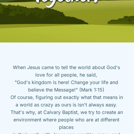
When Jesus came to tell the world about God's 
love for all people, he said, 
"God's kingdom is here! Change your life and 
believe the Message!" (Mark 1:15) 
Of course, figuring out exactly what that means in 
a world as crazy as ours is isn't always easy. 
That's why, at Calvary Baptist, we try to create an 
environment where people who are at different 
places 