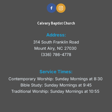
Calvary Baptist Church
Address:
314 South Franklin Road
Mount Airy, NC 27030 
(336) 786-4778
Service Times:
Contemporary Worship: Sunday Mornings at 8:30 
Bible Study: Sunday Mornings at 9:45
Traditional Worship: Sunday Mornings at 10:55 