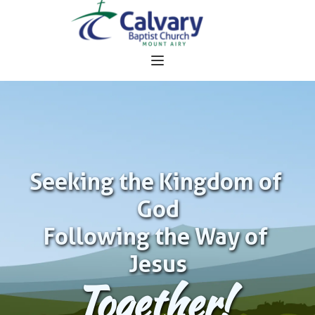
Seeking the Kingdom of 
God
Following the Way of 
Jesus
Together!