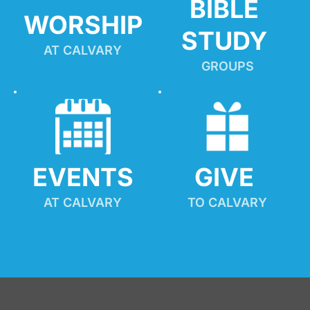
BIBLE 
WORSHIP
STUDY
AT CALVARY
GROUPS
EVENTS
GIVE 
AT CALVARY
TO CALVARY