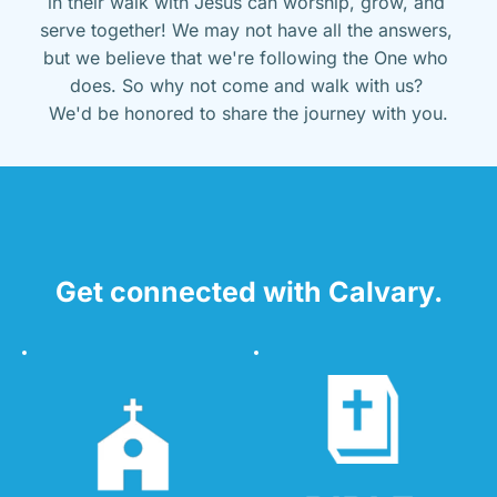
in their walk with Jesus can worship, grow, and 
serve together! We may not have all the answers, 
but we believe that we're following the One who 
does. So why not come and walk with us? 
We'd be honored to share the journey with you.
Get connected with Calvary.