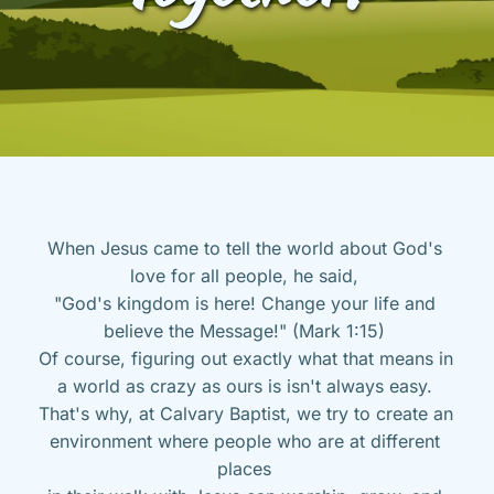
When Jesus came to tell the world about God's 
love for all people, he said, 
"God's kingdom is here! Change your life and 
believe the Message!" (Mark 1:15) 
Of course, figuring out exactly what that means in 
a world as crazy as ours is isn't always easy. 
That's why, at Calvary Baptist, we try to create an 
environment where people who are at different 
places 