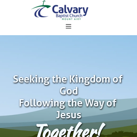
Seeking the Kingdom of 
God
Following the Way of 
Jesus
Together!