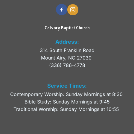
Calvary Baptist Church
Address:
314 South Franklin Road
Mount Airy, NC 27030 
(336) 786-4778
Service Times:
Contemporary Worship: Sunday Mornings at 8:30 
Bible Study: Sunday Mornings at 9:45
Traditional Worship: Sunday Mornings at 10:55 