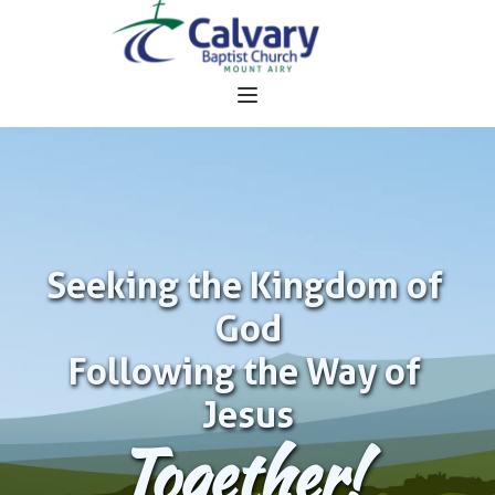
Seeking the Kingdom of 
God
Following the Way of 
Jesus
Together!