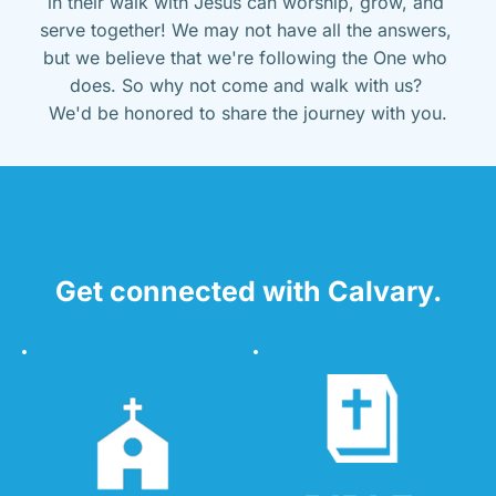
in their walk with Jesus can worship, grow, and 
serve together! We may not have all the answers, 
but we believe that we're following the One who 
does. So why not come and walk with us? 
We'd be honored to share the journey with you.
Get connected with Calvary.