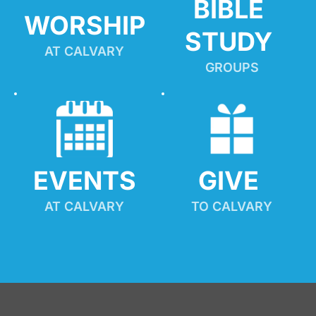
BIBLE 
WORSHIP
STUDY
AT CALVARY
GROUPS
EVENTS
GIVE 
AT CALVARY
TO CALVARY