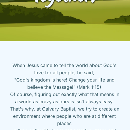
When Jesus came to tell the world about God's 
love for all people, he said, 
"God's kingdom is here! Change your life and 
believe the Message!" (Mark 1:15) 
Of course, figuring out exactly what that means in 
a world as crazy as ours is isn't always easy. 
That's why, at Calvary Baptist, we try to create an 
environment where people who are at different 
places 