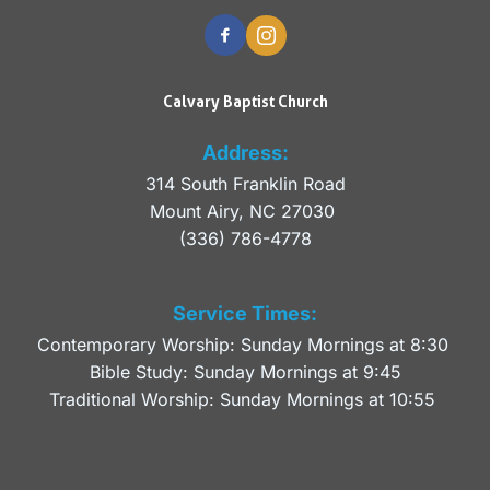
Calvary Baptist Church
Address:
314 South Franklin Road
Mount Airy, NC 27030 
(336) 786-4778
Service Times:
Contemporary Worship: Sunday Mornings at 8:30 
Bible Study: Sunday Mornings at 9:45
Traditional Worship: Sunday Mornings at 10:55 