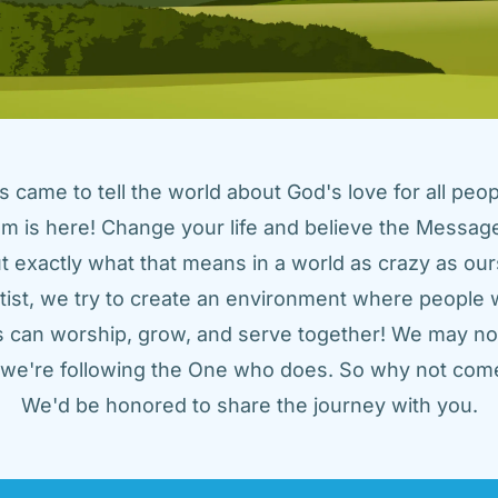
came to tell the world about God's love for all peopl
m is here! Change your life and believe the Message!
t exactly what that means in a world as crazy as ours
tist, we try to create an environment where people w
us can worship, grow, and serve together! We may not
t we're following the One who does. So why not come
We'd be honored to share the journey with you.