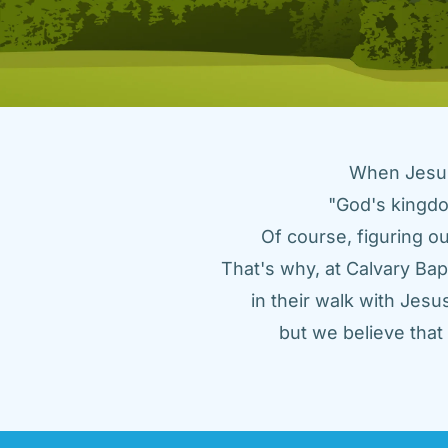
When Jesus 
"God's kingdo
Of course, figuring ou
That's why, at Calvary Bap
in their walk with Jes
but we believe tha