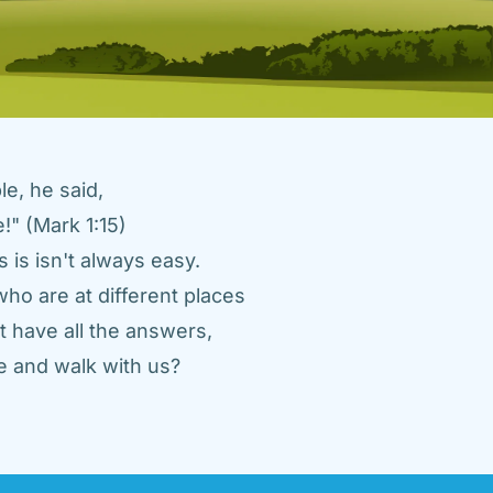
e, he said, 
" (Mark 1:15) 
 is isn't always easy. 
ho are at different places 
 have all the answers, 
 and walk with us? 