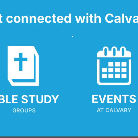
t connected with Calva
EVENTS
IBLE STUDY
AT CALVARY
GROUPS