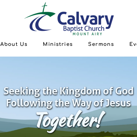
About Us
Ministries
Sermons
Ev
Seeking the Kingdom of God
Following the Way of Jesus
Together!