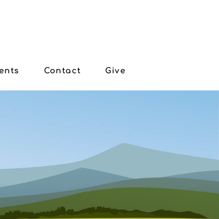
ents
Contact
Give