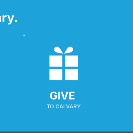
ry.
GIVE 
TO CALVARY