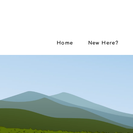
Home
New Here?