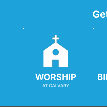
Ge
WORSHIP
B
AT CALVARY