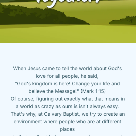
When Jesus came to tell the world about God's 
love for all people, he said, 
"God's kingdom is here! Change your life and 
believe the Message!" (Mark 1:15) 
Of course, figuring out exactly what that means in 
a world as crazy as ours is isn't always easy. 
That's why, at Calvary Baptist, we try to create an 
environment where people who are at different 
places 