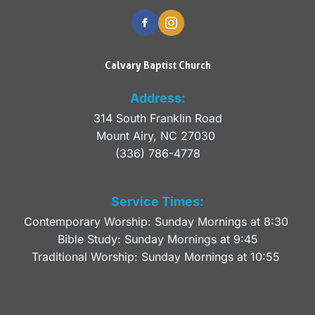
Calvary Baptist Church
Address:
314 South Franklin Road
Mount Airy, NC 27030 
(336) 786-4778
Service Times:
Contemporary Worship: Sunday Mornings at 8:30 
Bible Study: Sunday Mornings at 9:45
Traditional Worship: Sunday Mornings at 10:55 