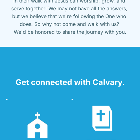
in their walk with Jesus can worship, grow, and 
serve together! We may not have all the answers, 
but we believe that we're following the One who 
does. So why not come and walk with us? 
We'd be honored to share the journey with you.
Get connected with Calvary.