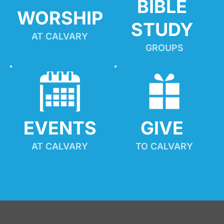
BIBLE 
WORSHIP
STUDY
AT CALVARY
GROUPS
EVENTS
GIVE 
AT CALVARY
TO CALVARY