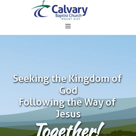
Seeking the Kingdom of 
God
Following the Way of 
Jesus
Together!