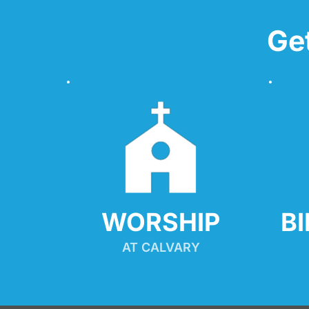
Ge
WORSHIP
B
AT CALVARY