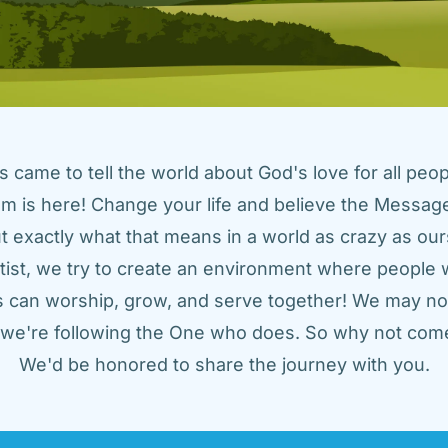
came to tell the world about God's love for all peopl
m is here! Change your life and believe the Message!
t exactly what that means in a world as crazy as ours
tist, we try to create an environment where people w
us can worship, grow, and serve together! We may not
t we're following the One who does. So why not come
We'd be honored to share the journey with you.