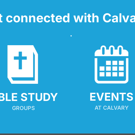
t connected with Calva
EVENTS
IBLE STUDY
AT CALVARY
GROUPS