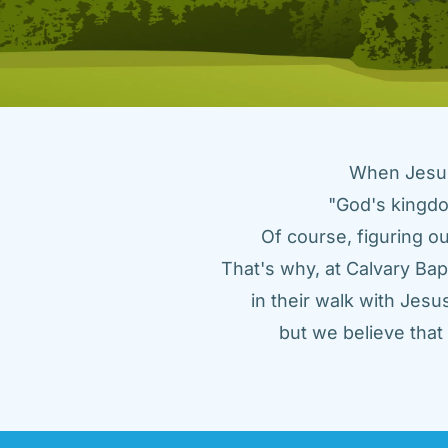
When Jesus 
"God's kingdo
Of course, figuring ou
That's why, at Calvary Bap
in their walk with Jes
but we believe tha