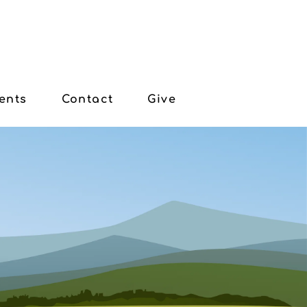
ents
Contact
Give