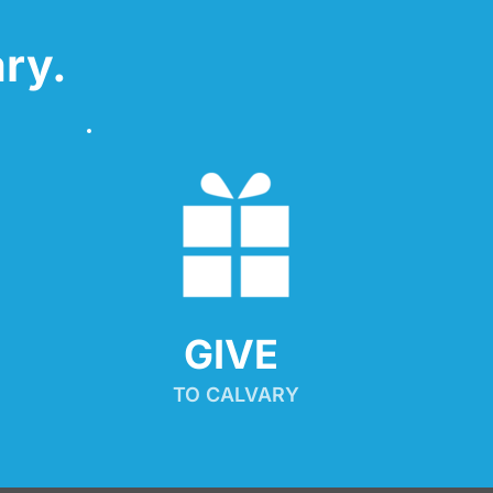
ry.
GIVE 
TO CALVARY