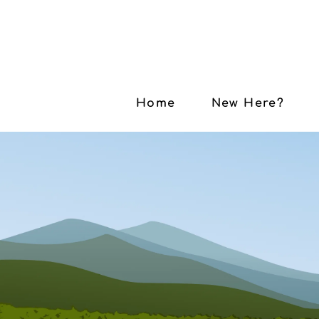
Home
New Here?