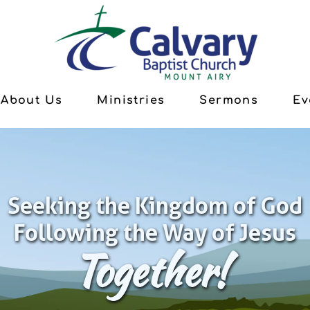
About Us
Ministries
Sermons
Ev
Seeking the Kingdom of God
Following the Way of Jesus
Together!