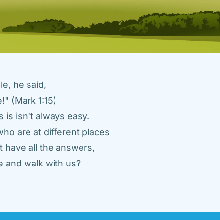
e, he said, 
" (Mark 1:15) 
 is isn't always easy. 
ho are at different places 
 have all the answers, 
 and walk with us? 