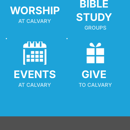
BIBLE 
WORSHIP
STUDY
AT CALVARY
GROUPS
EVENTS
GIVE 
AT CALVARY
TO CALVARY