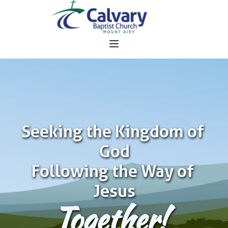
Seeking the Kingdom of 
God
Following the Way of 
Jesus
Together!