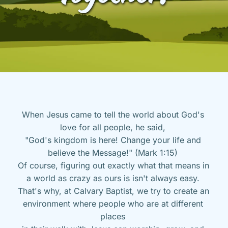
When Jesus came to tell the world about God's 
love for all people, he said, 
"God's kingdom is here! Change your life and 
believe the Message!" (Mark 1:15) 
Of course, figuring out exactly what that means in 
a world as crazy as ours is isn't always easy. 
That's why, at Calvary Baptist, we try to create an 
environment where people who are at different 
places 