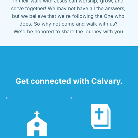
in their walk with Jesus can worship, grow, and 
serve together! We may not have all the answers, 
but we believe that we're following the One who 
does. So why not come and walk with us? 
We'd be honored to share the journey with you.
Get connected with Calvary.