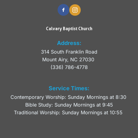
Calvary Baptist Church
Address:
314 South Franklin Road
Mount Airy, NC 27030 
(336) 786-4778
Service Times:
Contemporary Worship: Sunday Mornings at 8:30 
Bible Study: Sunday Mornings at 9:45
Traditional Worship: Sunday Mornings at 10:55 