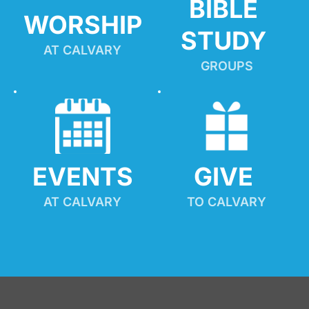
BIBLE 
WORSHIP
STUDY
AT CALVARY
GROUPS
EVENTS
GIVE 
AT CALVARY
TO CALVARY