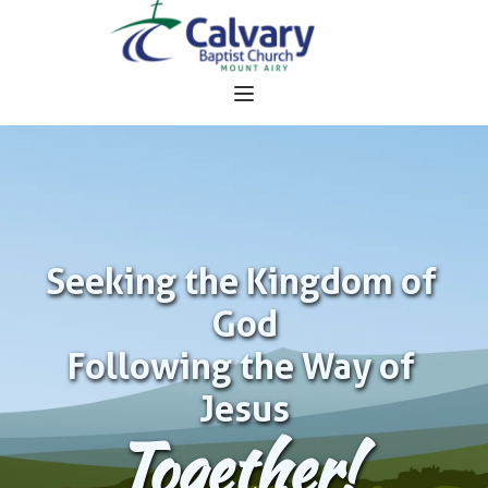
Seeking the Kingdom of 
God
Following the Way of 
Jesus
Together!