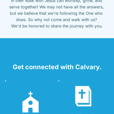
in their walk with Jesus can worship, grow, and 
serve together! We may not have all the answers, 
but we believe that we're following the One who 
does. So why not come and walk with us? 
We'd be honored to share the journey with you.
Get connected with Calvary.