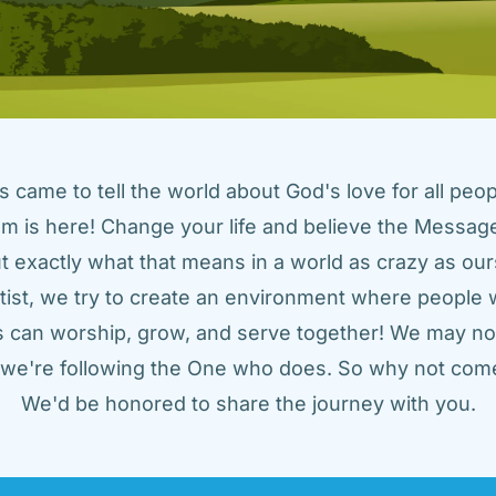
came to tell the world about God's love for all peopl
m is here! Change your life and believe the Message!
t exactly what that means in a world as crazy as ours
tist, we try to create an environment where people w
us can worship, grow, and serve together! We may not
t we're following the One who does. So why not come
We'd be honored to share the journey with you.