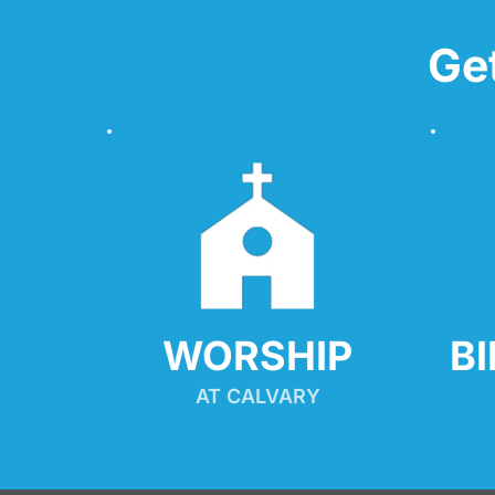
Ge
WORSHIP
B
AT CALVARY