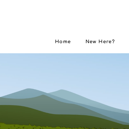
Home
New Here?