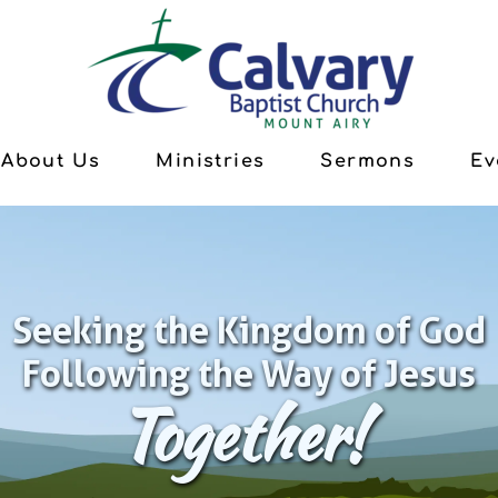
About Us
Ministries
Sermons
Ev
Seeking the Kingdom of God
Following the Way of Jesus
Together!