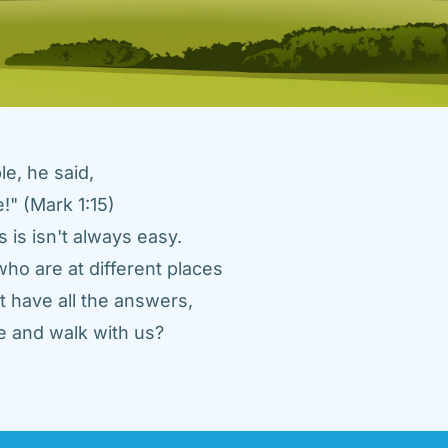
e, he said, 
" (Mark 1:15) 
 is isn't always easy. 
ho are at different places 
 have all the answers, 
 and walk with us? 