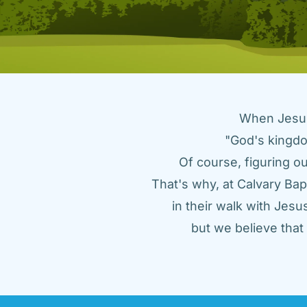
When Jesus 
"God's kingdo
Of course, figuring ou
That's why, at Calvary Bap
in their walk with Jes
but we believe tha