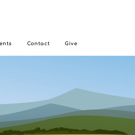
ents
Contact
Give