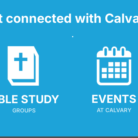
t connected with Calva
EVENTS
IBLE STUDY
AT CALVARY
GROUPS