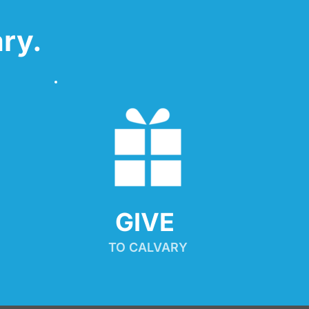
ry.
GIVE 
TO CALVARY