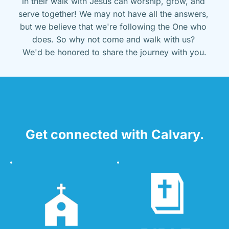
in their walk with Jesus can worship, grow, and 
serve together! We may not have all the answers, 
but we believe that we're following the One who 
does. So why not come and walk with us? 
We'd be honored to share the journey with you.
Get connected with Calvary.