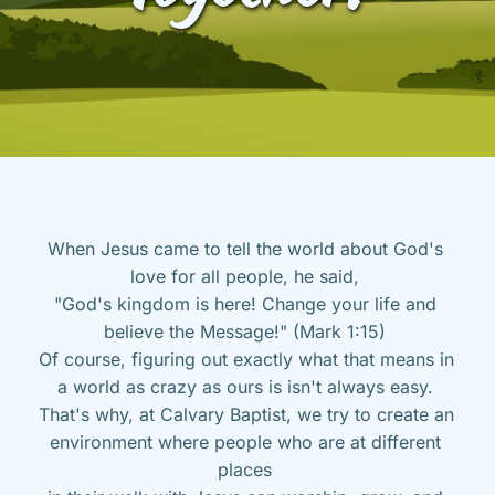
When Jesus came to tell the world about God's 
love for all people, he said, 
"God's kingdom is here! Change your life and 
believe the Message!" (Mark 1:15) 
Of course, figuring out exactly what that means in 
a world as crazy as ours is isn't always easy. 
That's why, at Calvary Baptist, we try to create an 
environment where people who are at different 
places 