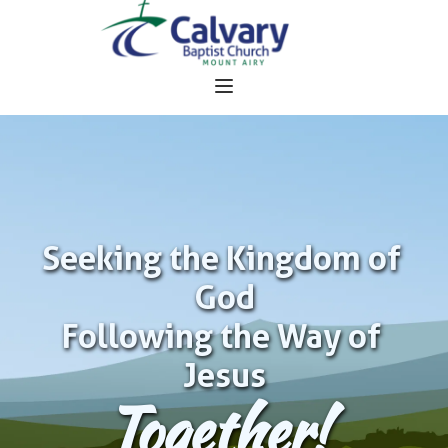
Seeking the Kingdom of 
God
Following the Way of 
Jesus
Together!