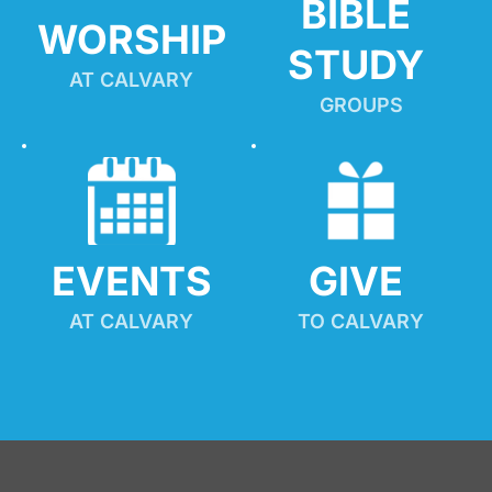
BIBLE 
WORSHIP
STUDY
AT CALVARY
GROUPS
EVENTS
GIVE 
AT CALVARY
TO CALVARY