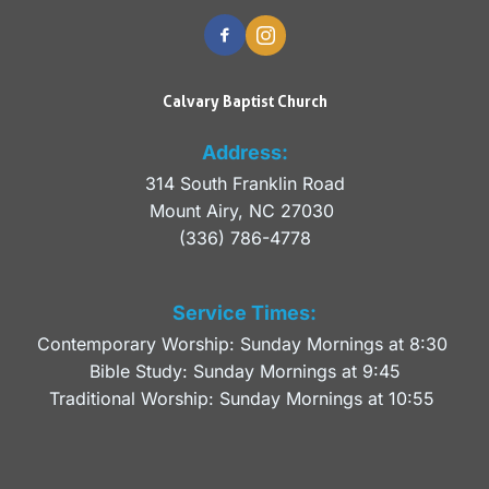
Calvary Baptist Church
Address:
314 South Franklin Road
Mount Airy, NC 27030 
(336) 786-4778
Service Times:
Contemporary Worship: Sunday Mornings at 8:30 
Bible Study: Sunday Mornings at 9:45
Traditional Worship: Sunday Mornings at 10:55 