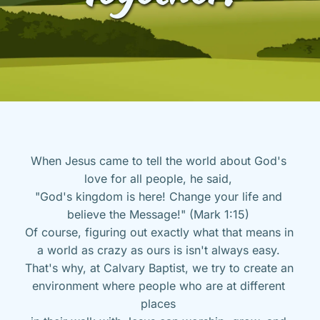
When Jesus came to tell the world about God's 
love for all people, he said, 
"God's kingdom is here! Change your life and 
believe the Message!" (Mark 1:15) 
Of course, figuring out exactly what that means in 
a world as crazy as ours is isn't always easy. 
That's why, at Calvary Baptist, we try to create an 
environment where people who are at different 
places 