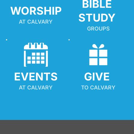
BIBLE 
WORSHIP
STUDY
AT CALVARY
GROUPS
EVENTS
GIVE 
AT CALVARY
TO CALVARY