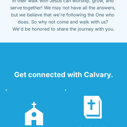
in their walk with Jesus can worship, grow, and 
serve together! We may not have all the answers, 
but we believe that we're following the One who 
does. So why not come and walk with us? 
We'd be honored to share the journey with you.
Get connected with Calvary.