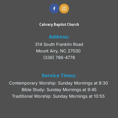
Calvary Baptist Church
Address:
314 South Franklin Road
Mount Airy, NC 27030 
(336) 786-4778
Service Times:
Contemporary Worship: Sunday Mornings at 8:30 
Bible Study: Sunday Mornings at 9:45
Traditional Worship: Sunday Mornings at 10:55 