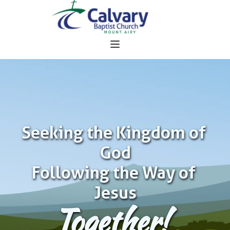
Seeking the Kingdom of 
God
Following the Way of 
Jesus
Together!